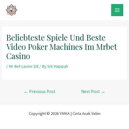
Skip
to
MAIN
content
MEN
Beliebteste Spiele Und Beste
Video Poker Machines Im Mrbet
Casino
/
Mr Bet casino DE
/ By
Siti Hapipah
Post
←
Previous Post
Next Post
→
navigation
Copyright © 2026 YMKA | Cinta Anak Yatim