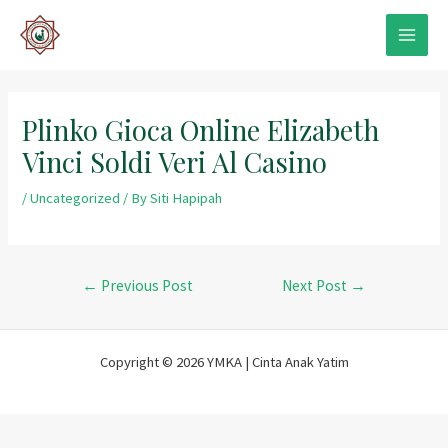
Skip
to
MAIN
content
MEN
Plinko Gioca Online Elizabeth
Vinci Soldi Veri Al Casino
/
Uncategorized
/ By
Siti Hapipah
Post
←
Previous Post
Next Post
→
navigation
Copyright © 2026 YMKA | Cinta Anak Yatim