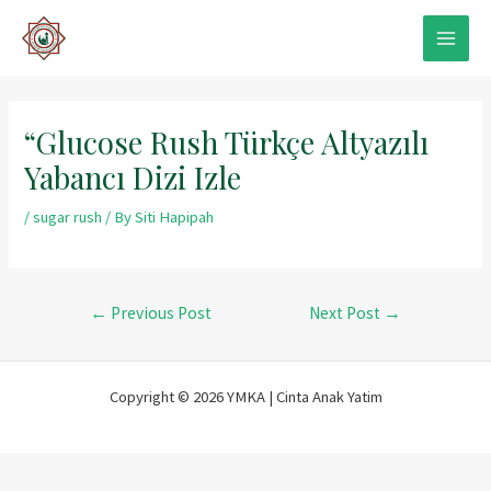
Skip
to
MAIN
content
MEN
“Glucose Rush Türkçe Altyazılı
Yabancı Dizi Izle
/
sugar rush
/ By
Siti Hapipah
Post
←
Previous Post
Next Post
→
navigation
Copyright © 2026 YMKA | Cinta Anak Yatim