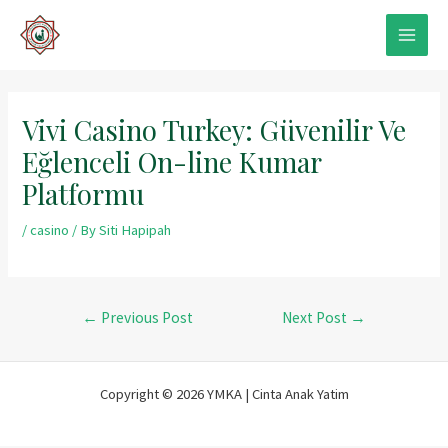
Skip
to
MAIN
content
MEN
Vivi Casino Turkey: Güvenilir Ve
Eğlenceli On-line Kumar
Platformu
/
casino
/ By
Siti Hapipah
Post
←
Previous Post
Next Post
→
navigation
Copyright © 2026 YMKA | Cinta Anak Yatim