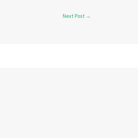
Next Post
→