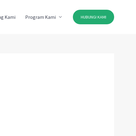
ng Kami
Program Kami
HUBUNGI KAMI