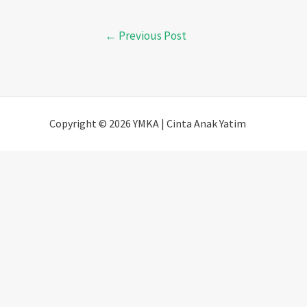
Post
←
Previous Post
navigation
Copyright © 2026 YMKA | Cinta Anak Yatim