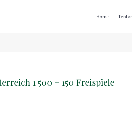
Home
Tenta
erreich 1 500 + 150 Freispiele