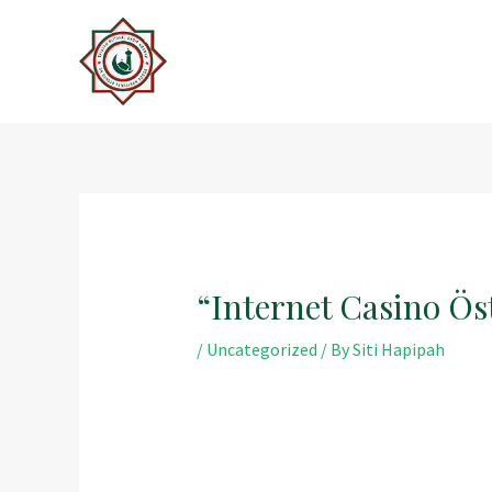
Skip
to
content
“Internet Casino Öst
/
Uncategorized
/ By
Siti Hapipah