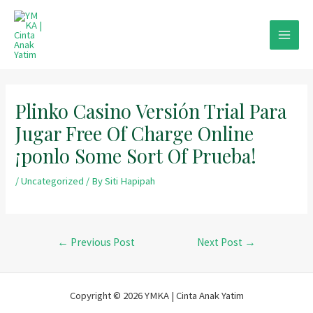
Skip
to
content
MAIN
MEN
Plinko Casino Versión Trial Para
Jugar Free Of Charge Online
¡ponlo Some Sort Of Prueba!
/
Uncategorized
/ By
Siti Hapipah
Post
←
Previous Post
Next Post
→
navigation
Copyright © 2026 YMKA | Cinta Anak Yatim