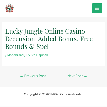
Skip
to
MAIN
content
MEN
Lucky Jungle Online Casino
Recension ️ Added Bonus, Free
Rounds & Spel
/
Monobrand
/ By
Siti Hapipah
Post
←
Previous Post
Next Post
→
navigation
Copyright © 2026 YMKA | Cinta Anak Yatim