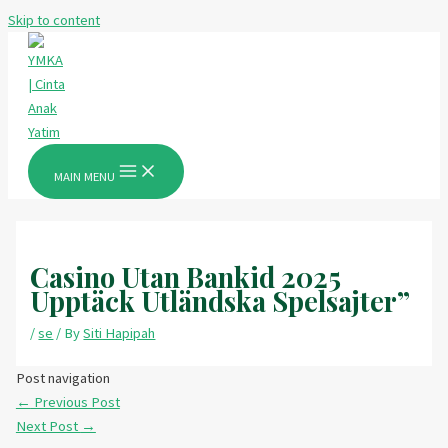
Skip to content
MAIN MENU
Casino Utan Bankid 2025
Upptäck Utländska Spelsajter”
/
se
/ By
Siti Hapipah
Post navigation
←
Previous Post
Next Post
→