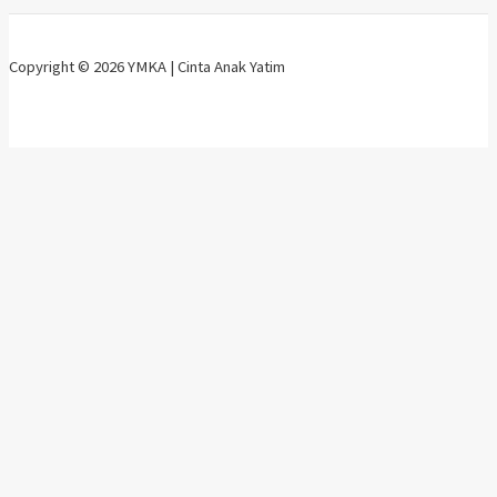
Copyright © 2026 YMKA | Cinta Anak Yatim