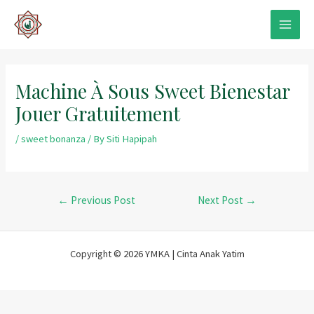
Skip
to
MAIN
content
MEN
Machine À Sous Sweet Bienestar
Jouer Gratuitement
/
sweet bonanza
/ By
Siti Hapipah
Post
←
Previous Post
Next Post
→
navigation
Copyright © 2026 YMKA | Cinta Anak Yatim