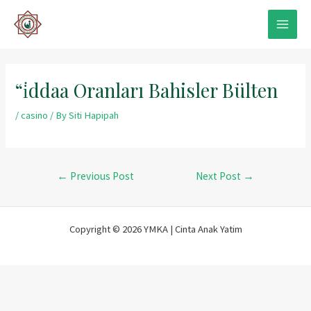
Skip
to
MAIN
content
MEN
“i̇ddaa Oranları Bahisler Bülten
/
casino
/ By
Siti Hapipah
Post
←
Previous Post
Next Post
→
navigation
Copyright © 2026 YMKA | Cinta Anak Yatim