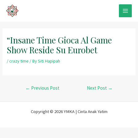
Skip
to
MAIN
content
MEN
“Insane Time Gioca Al Game
Show Reside Su Eurobet
/
crazy time
/ By
Siti Hapipah
Post
←
Previous Post
Next Post
→
navigation
Copyright © 2026 YMKA | Cinta Anak Yatim