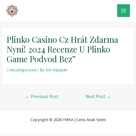
Skip
to
MAIN
content
MEN
Plinko Casino Cz Hrát Zdarma
Nyní! 2024 Recenze U Plinko
Game Podvod Bez”
/
Uncategorized
/ By
Siti Hapipah
Post
←
Previous Post
Next Post
→
navigation
Copyright © 2026 YMKA | Cinta Anak Yatim