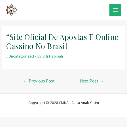
Skip
to
MAIN
content
MEN
“Site Oficial De Apostas E Online
Cassino No Brasil
/
Uncategorized
/ By
Siti Hapipah
Post
←
Previous Post
Next Post
→
navigation
Copyright © 2026 YMKA | Cinta Anak Yatim