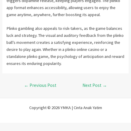
triggers dopamine release, keeping players engaged. The plinko
app format enhances accessibility, allowing users to enjoy the
game anytime, anywhere, further boosting its appeal.
Plinko gambling also appeals to risk-takers, as the game balances
luck and strategy. The visual and auditory feedback from the plinko
ball’s movement creates a satisfying experience, reinforcing the
desire to play again. Whether in a plinko online casino or a
standalone plinko game, the psychology of anticipation and reward
ensures its enduring popularity.
Post
←
Previous Post
Next Post
→
navigation
Copyright © 2026 YMKA | Cinta Anak Yatim