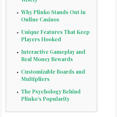
Why Plinko Stands Out in
Online Casinos
Unique Features That Keep
Players Hooked
Interactive Gameplay and
Real Money Rewards
Customizable Boards and
Multipliers
The Psychology Behind
Plinko’s Popularity