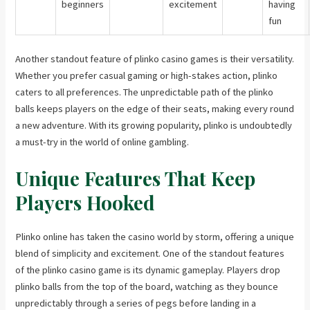
beginners
excitement
having
fun
Another standout feature of plinko casino games is their versatility.
Whether you prefer casual gaming or high-stakes action, plinko
caters to all preferences. The unpredictable path of the plinko
balls keeps players on the edge of their seats, making every round
a new adventure. With its growing popularity, plinko is undoubtedly
a must-try in the world of online gambling.
Unique Features That Keep
Players Hooked
Plinko online has taken the casino world by storm, offering a unique
blend of simplicity and excitement. One of the standout features
of the plinko casino game is its dynamic gameplay. Players drop
plinko balls from the top of the board, watching as they bounce
unpredictably through a series of pegs before landing in a