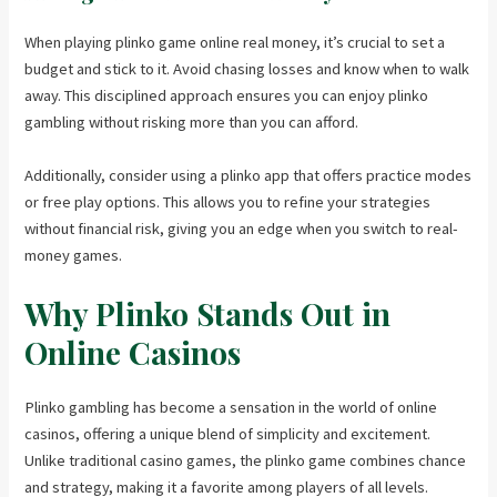
When playing plinko game online real money, it’s crucial to set a
budget and stick to it. Avoid chasing losses and know when to walk
away. This disciplined approach ensures you can enjoy plinko
gambling without risking more than you can afford.
Additionally, consider using a plinko app that offers practice modes
or free play options. This allows you to refine your strategies
without financial risk, giving you an edge when you switch to real-
money games.
Why Plinko Stands Out in
Online Casinos
Plinko gambling has become a sensation in the world of online
casinos, offering a unique blend of simplicity and excitement.
Unlike traditional casino games, the plinko game combines chance
and strategy, making it a favorite among players of all levels.