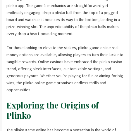
plinko app. The game’s mechanics are straightforward yet
endlessly engaging: drop a plinko ball from the top of a pegged
board and watch as it bounces its way to the bottom, landing in a
prize-winning slot. The unpredictability of the plinko balls makes
every drop a heart-pounding moment.
For those looking to elevate the stakes, plinko game online real
money options are available, allowing players to turn their luck into
tangible rewards. Online casinos have embraced the plinko casino
trend, offering sleek interfaces, customizable settings, and
generous payouts. Whether you’re playing for fun or aiming for big
wins, the plinko online game promises endless thrills and
opportunities.
Exploring the Origins of
Plinko
The plinko game online has become a sensation in the world of