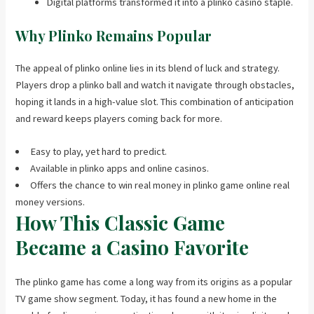
Digital platforms transformed it into a plinko casino staple.
Why Plinko Remains Popular
The appeal of plinko online lies in its blend of luck and strategy.
Players drop a plinko ball and watch it navigate through obstacles,
hoping it lands in a high-value slot. This combination of anticipation
and reward keeps players coming back for more.
Easy to play, yet hard to predict.
Available in plinko apps and online casinos.
Offers the chance to win real money in plinko game online real
money versions.
How This Classic Game
Became a Casino Favorite
The plinko game has come a long way from its origins as a popular
TV game show segment. Today, it has found a new home in the