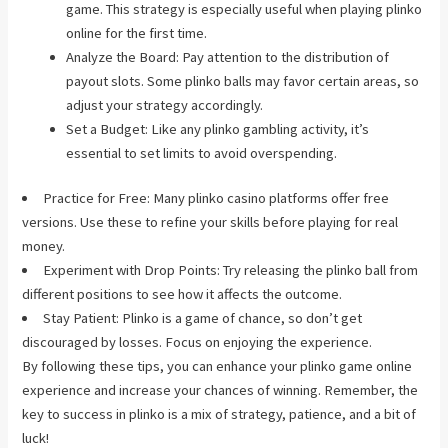
game. This strategy is especially useful when playing plinko
online for the first time.
Analyze the Board: Pay attention to the distribution of
payout slots. Some plinko balls may favor certain areas, so
adjust your strategy accordingly.
Set a Budget: Like any plinko gambling activity, it’s
essential to set limits to avoid overspending.
Practice for Free: Many plinko casino platforms offer free
versions. Use these to refine your skills before playing for real
money.
Experiment with Drop Points: Try releasing the plinko ball from
different positions to see how it affects the outcome.
Stay Patient: Plinko is a game of chance, so don’t get
discouraged by losses. Focus on enjoying the experience.
By following these tips, you can enhance your plinko game online
experience and increase your chances of winning. Remember, the
key to success in plinko is a mix of strategy, patience, and a bit of
luck!