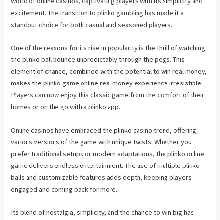
world of online casinos, captivating players with its simplicity and
excitement. The transition to plinko gambling has made it a
standout choice for both casual and seasoned players.
One of the reasons for its rise in popularity is the thrill of watching
the plinko ball bounce unpredictably through the pegs. This
element of chance, combined with the potential to win real money,
makes the plinko game online real money experience irresistible.
Players can now enjoy this classic game from the comfort of their
homes or on the go with a plinko app.
Online casinos have embraced the plinko casino trend, offering
various versions of the game with unique twists. Whether you
prefer traditional setups or modern adaptations, the plinko online
game delivers endless entertainment. The use of multiple plinko
balls and customizable features adds depth, keeping players
engaged and coming back for more.
Its blend of nostalgia, simplicity, and the chance to win big has