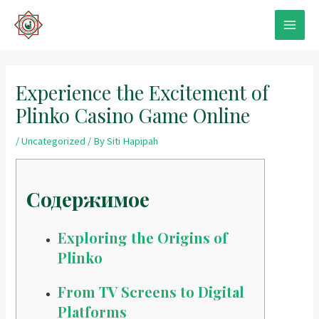
Skip
to
MAIN
content
MEN
Experience the Excitement of
Plinko Casino Game Online
/
Uncategorized
/ By
Siti Hapipah
Содержимое
Exploring the Origins of
Plinko
From TV Screens to Digital
Platforms