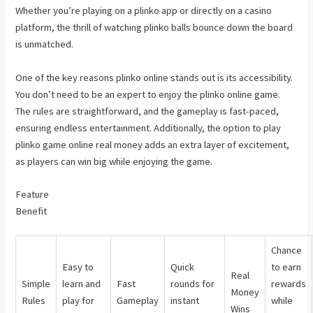
Whether you’re playing on a plinko app or directly on a casino
platform, the thrill of watching plinko balls bounce down the board
is unmatched.
One of the key reasons plinko online stands out is its accessibility.
You don’t need to be an expert to enjoy the plinko online game.
The rules are straightforward, and the gameplay is fast-paced,
ensuring endless entertainment. Additionally, the option to play
plinko game online real money adds an extra layer of excitement,
as players can win big while enjoying the game.
Feature
Benefit
Chance
Easy to
Quick
to earn
Real
Simple
learn and
Fast
rounds for
rewards
Money
Rules
play for
Gameplay
instant
while
Wins