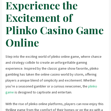
Experience the
Excitement of
Plinko Casino Game
Online
Step into the exciting world of plinko online game, where chance
and strategy collide to create an unforgettable gaming
experience. Inspired by the classic game show favorite, plinko
gambling has taken the online casino world by storm, offering
players a unique blend of simplicity and excitement. Whether
you’re a seasoned gambler or a curious newcomer, the
plinko
game
is designed to captivate and entertain.
With the rise of plinko online platforms, players can now enjoy this
thrilling game from the comfort of their homes or on the go with a