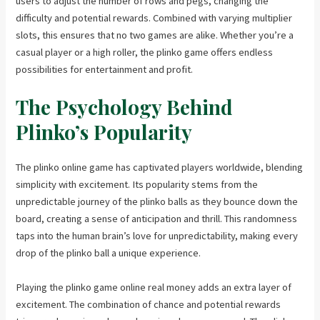
users to adjust the number of rows and pegs, changing the
difficulty and potential rewards. Combined with varying multiplier
slots, this ensures that no two games are alike. Whether you’re a
casual player or a high roller, the plinko game offers endless
possibilities for entertainment and profit.
The Psychology Behind
Plinko’s Popularity
The plinko online game has captivated players worldwide, blending
simplicity with excitement. Its popularity stems from the
unpredictable journey of the plinko balls as they bounce down the
board, creating a sense of anticipation and thrill. This randomness
taps into the human brain’s love for unpredictability, making every
drop of the plinko ball a unique experience.
Playing the plinko game online real money adds an extra layer of
excitement. The combination of chance and potential rewards