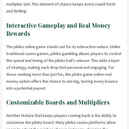
multiplier slot. This element of chance keeps every round fresh
and thrilling.
Interactive Gameplay and Real Money
Rewards
The plinko online game stands out for its interactive nature. Unlike
traditional casino games, plinko gambling allows players to control
the speed and timing of the plinko ball’s release. This adds a layer
of strategy, making each drop feel personal and engaging. For
those seeking more than just fun, the plinko game online real
money option offers the chance to win big, turning every bounce
into a potential payout.
Customizable Boards and Multipliers
Another feature that keeps players coming back is the ability to
customize the plinko board. Many plinko casino platforms allow