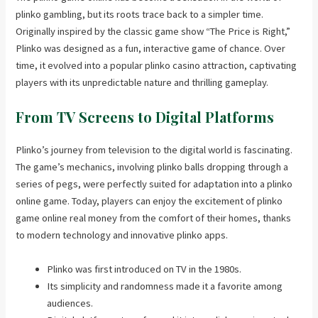
plinko gambling, but its roots trace back to a simpler time.
Originally inspired by the classic game show “The Price is Right,”
Plinko was designed as a fun, interactive game of chance. Over
time, it evolved into a popular plinko casino attraction, captivating
players with its unpredictable nature and thrilling gameplay.
From TV Screens to Digital Platforms
Plinko’s journey from television to the digital world is fascinating.
The game’s mechanics, involving plinko balls dropping through a
series of pegs, were perfectly suited for adaptation into a plinko
online game. Today, players can enjoy the excitement of plinko
game online real money from the comfort of their homes, thanks
to modern technology and innovative plinko apps.
Plinko was first introduced on TV in the 1980s.
Its simplicity and randomness made it a favorite among
audiences.