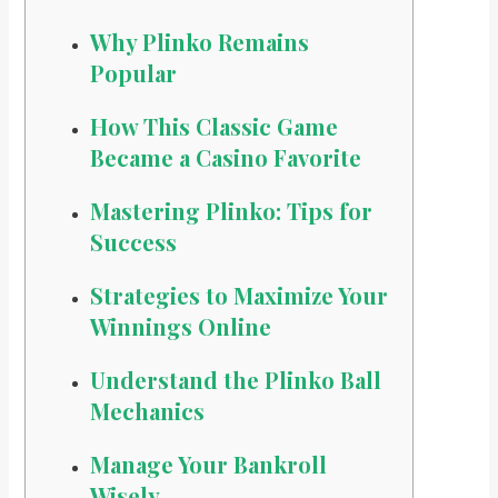
Why Plinko Remains
Popular
How This Classic Game
Became a Casino Favorite
Mastering Plinko: Tips for
Success
Strategies to Maximize Your
Winnings Online
Understand the Plinko Ball
Mechanics
Manage Your Bankroll
Wisely