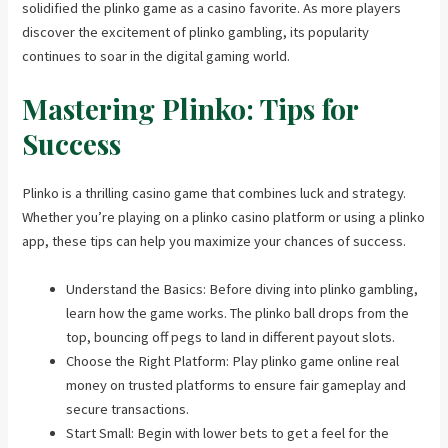
solidified the plinko game as a casino favorite. As more players
discover the excitement of plinko gambling, its popularity
continues to soar in the digital gaming world.
Mastering Plinko: Tips for
Success
Plinko is a thrilling casino game that combines luck and strategy.
Whether you’re playing on a plinko casino platform or using a plinko
app, these tips can help you maximize your chances of success.
Understand the Basics: Before diving into plinko gambling,
learn how the game works. The plinko ball drops from the
top, bouncing off pegs to land in different payout slots.
Choose the Right Platform: Play plinko game online real
money on trusted platforms to ensure fair gameplay and
secure transactions.
Start Small: Begin with lower bets to get a feel for the