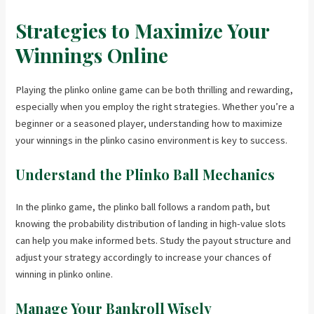
Strategies to Maximize Your
Winnings Online
Playing the plinko online game can be both thrilling and rewarding,
especially when you employ the right strategies. Whether you’re a
beginner or a seasoned player, understanding how to maximize
your winnings in the plinko casino environment is key to success.
Understand the Plinko Ball Mechanics
In the plinko game, the plinko ball follows a random path, but
knowing the probability distribution of landing in high-value slots
can help you make informed bets. Study the payout structure and
adjust your strategy accordingly to increase your chances of
winning in plinko online.
Manage Your Bankroll Wisely