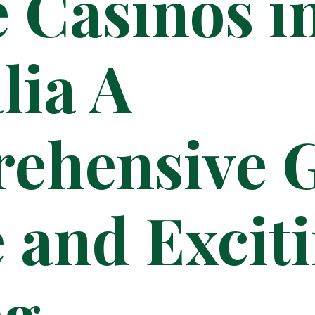
 Casinos i
lia A
ehensive 
e and Excit