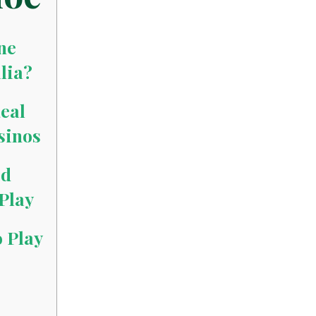
ne
lia?
eal
sinos
ed
Play
 Play