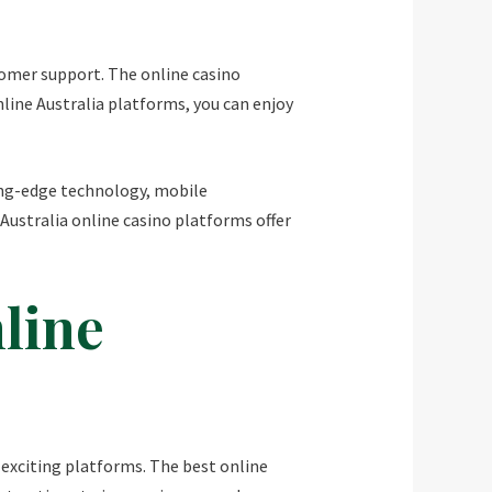
tomer support. The online casino
online Australia platforms, you can enjoy
ting-edge technology, mobile
Australia online casino platforms offer
line
exciting platforms. The best online