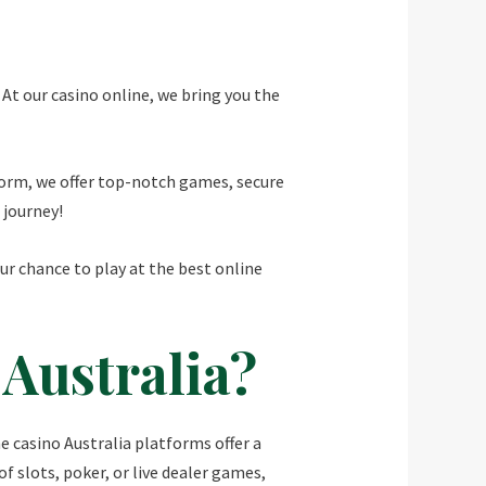
At our casino online, we bring you the
form, we offer top-notch games, secure
 journey!
ur chance to play at the best online
Australia?
e casino Australia platforms offer a
f slots, poker, or live dealer games,