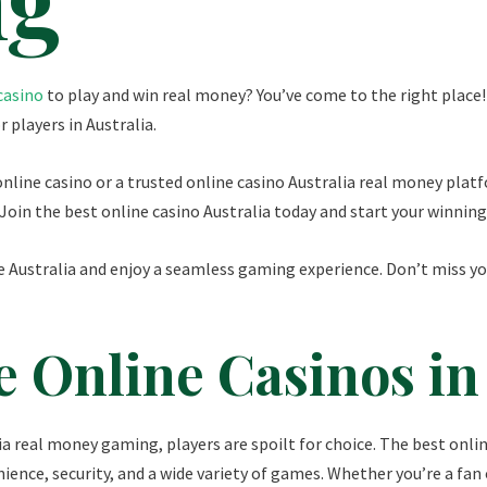
ng
casino
to play and win real money? You’ve come to the right place! 
 players in Australia.
nline casino or a trusted online casino Australia real money plat
oin the best online casino Australia today and start your winning
 Australia and enjoy a seamless gaming experience. Don’t miss yo
Online Casinos in 
a real money gaming, players are spoilt for choice. The best onlin
nce, security, and a wide variety of games. Whether you’re a fan o