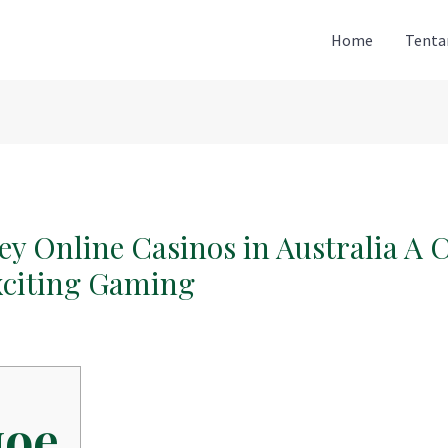
Home
Tenta
ey Online Casinos in Australia A
xciting Gaming
ое