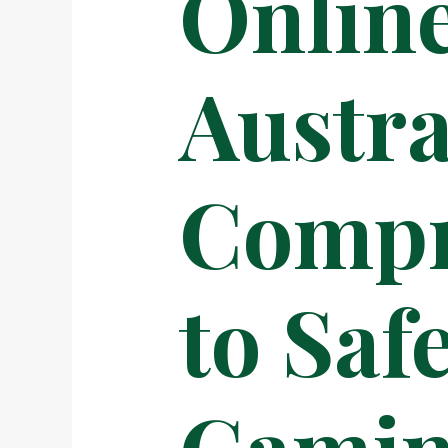
Online
Austra
Compr
to Saf