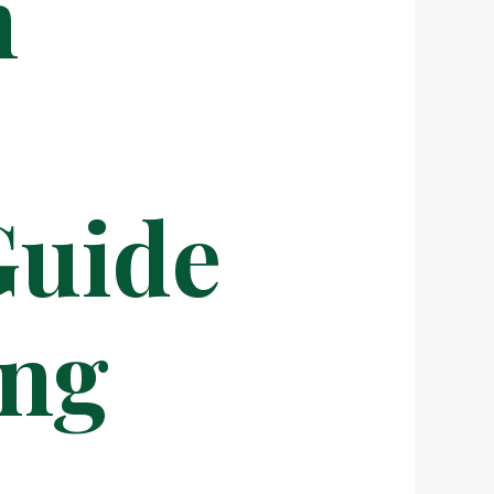
n
Guide
ing