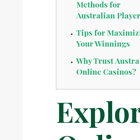
Methods for
Australian Playe
Tips for Maximiz
Your Winnings
Why Trust Austra
Online Casinos?
Explo