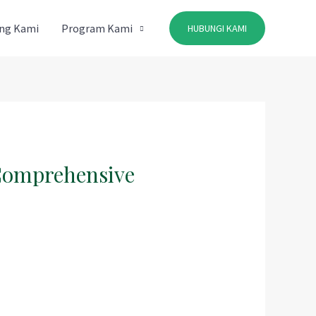
ng Kami
Program Kami
HUBUNGI KAMI
 Comprehensive