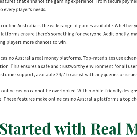
 of features that enhance the gaming experience. From secure pay
o every player’s needs.
o online Australia is the wide range of games available. Whether yo
platforms ensure there’s something for everyone. Additionally, man
ng players more chances to win.
e casino Australia real money platforms. Top-rated sites use adv
tion. This ensures a safe and trustworthy environment for all use
stomer support, available 24/7 to assist with any queries or issues
n online casino cannot be overlooked. With mobile-friendly designs
. These features make online casino Australia platforms a top c
Started with Real 