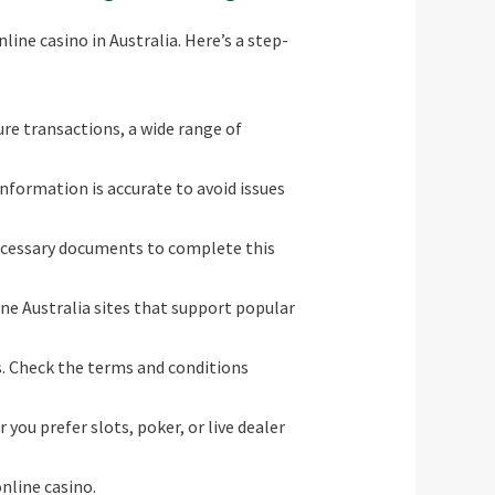
line casino in Australia. Here’s a step-
ure transactions, a wide range of
information is accurate to avoid issues
 necessary documents to complete this
ne Australia sites that support popular
. Check the terms and conditions
ou prefer slots, poker, or live dealer
nline casino.