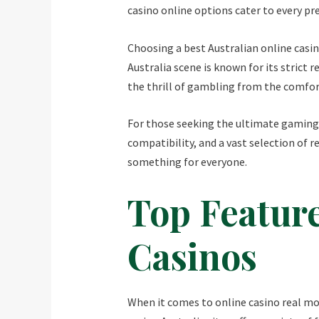
casino online options cater to every pr
Choosing a best Australian online casin
Australia scene is known for its strict 
the thrill of gambling from the comfor
For those seeking the ultimate gaming 
compatibility, and a vast selection of 
something for everyone.
Top Featur
Casinos
When it comes to online casino real mo