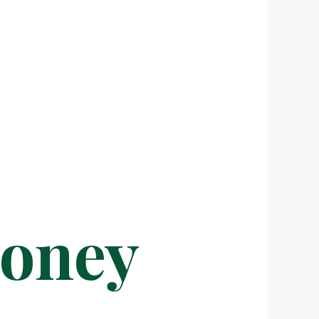
Money