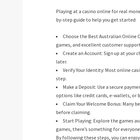
Playing at a casino online for real mone
by-step guide to help you get started:
Choose the Best Australian Online Ca
games, and excellent customer support
Create an Account: Sign up at your c
later.
Verify Your Identity: Most online ca
step.
Make a Deposit: Use a secure paymen
options like credit cards, e-wallets, or 
Claim Your Welcome Bonus: Many best
before claiming.
Start Playing: Explore the games ava
games, there’s something for everyone
By following these steps, you can enjoy