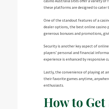
casino Australia sites offer a variety
these platforms are designed to cater t
One of the standout features of a casin
dealer options, the best online casino 
generous bonuses and promotions, givi
Security is another key aspect of onlin
players’ personal and financial informa
experience is enhanced by responsive cu
Lastly, the convenience of playing at a
their favorite games anytime, anywhere
enthusiasts.
How to Get 