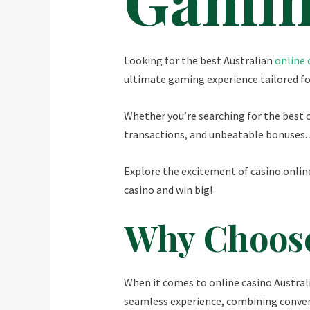
Gami
Looking for the best Australian
online 
ultimate gaming experience tailored for
Whether you’re searching for the best o
transactions, and unbeatable bonuses. J
Explore the excitement of casino online
casino and win big!
Why Choose 
When it comes to online casino Australi
seamless experience, combining convenie