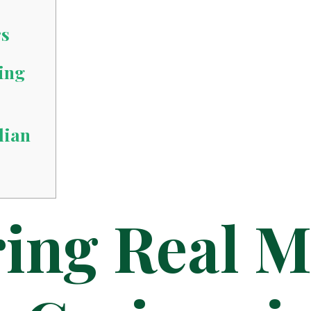
rs
ing
lian
ring Real 