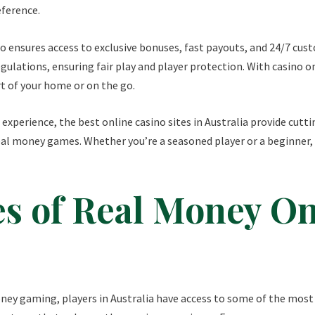
eference.
o ensures access to exclusive bonuses, fast payouts, and 24/7 cus
regulations, ensuring fair play and player protection. With casino 
t of your home or on the go.
experience, the best online casino sites in Australia provide cut
real money games. Whether you’re a seasoned player or a beginner, 
es of Real Money On
ney gaming, players in Australia have access to some of the most 