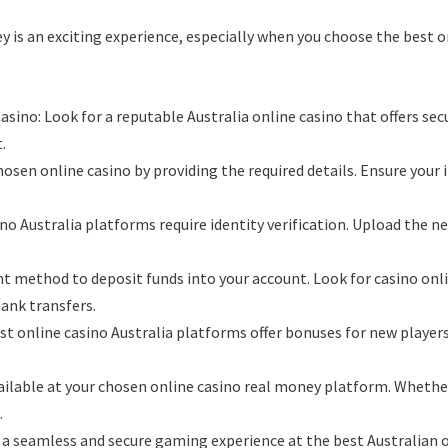
y is an exciting experience, especially when you choose the best on
sino: Look for a reputable Australia online casino that offers sec
.
hosen online casino by providing the required details. Ensure your 
sino Australia platforms require identity verification. Upload the
t method to deposit funds into your account. Look for casino onli
bank transfers.
 online casino Australia platforms offer bonuses for new players
ilable at your chosen online casino real money platform. Whether y
.
 a seamless and secure gaming experience at the best Australian o