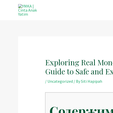
Skip
to
content
Exploring Real Mon
Guide to Safe and E
/
Uncategorized
/ By
Siti Hapipah
Содержим