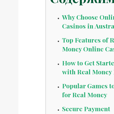
Why Choose Onli
Casinos in Austra
Top Features of R
Money Online Ca
How to Get Start
with Real Money 
Popular Games to
for Real Money
Secure Payment