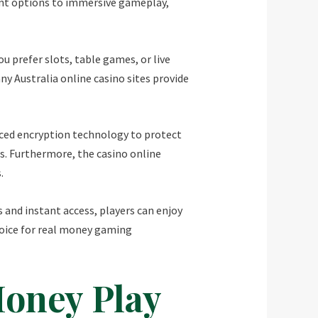
ment options to immersive gameplay,
u prefer slots, table games, or live
y Australia online casino sites provide
anced encryption technology to protect
rs. Furthermore, the casino online
.
 and instant access, players can enjoy
hoice for real money gaming
Money Play