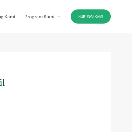
ng Kami
Program Kami
HUBUNGI KAMI
il