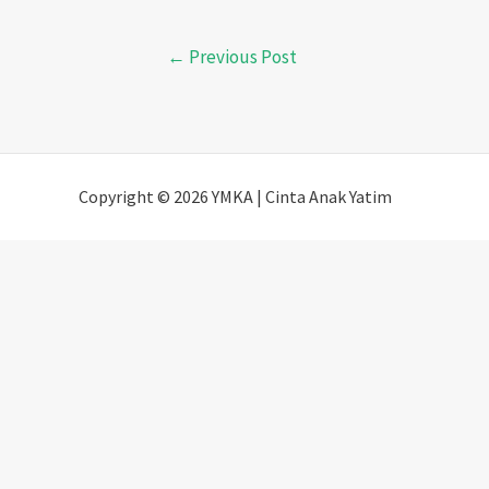
Post
←
Previous Post
navigation
Copyright © 2026 YMKA | Cinta Anak Yatim