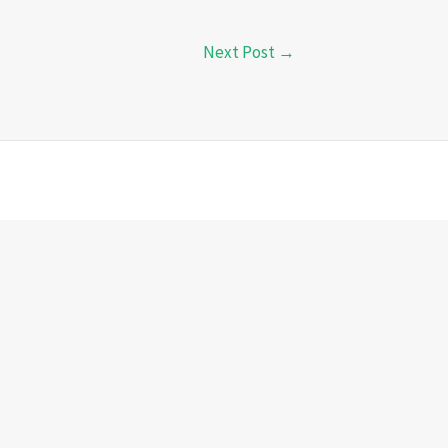
Next Post
→