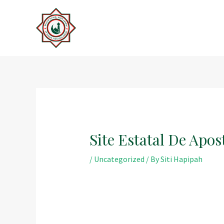
Skip
to
content
Site Estatal De Apos
/
Uncategorized
/ By
Siti Hapipah