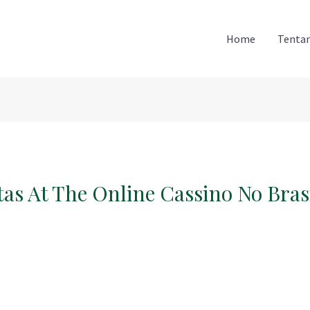
Home
Tenta
tas At The Online Cassino No Bras