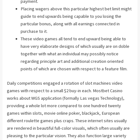
payment.
Placing wagers above this particular highest bet limit might
guide to end upwards being capable to you losing the
particular bonus, along with all earnings connected in
purchase to it.
These video games all tend to end upward being able to
have very elaborate designs of which usually are on doble
together with what an individual may possibly notice
regarding principle art and additional creation oriented
points of which are chosen with respect to a feature film.
Daily competitions engaged a rotation of slot machines video
games with respect to a small $2 buy-in each. Mostbet Casino
works about WGS application (formally Las vegas Technology),
providing a whole lot more compared to one hundred twenty
games within slots, movie online poker, blackjack, European
different roulette games plus craps. These internet sites usually
are rendered in beautiful full-color visuals, which often usually are
pleasing to the particular vision. They also function large variety