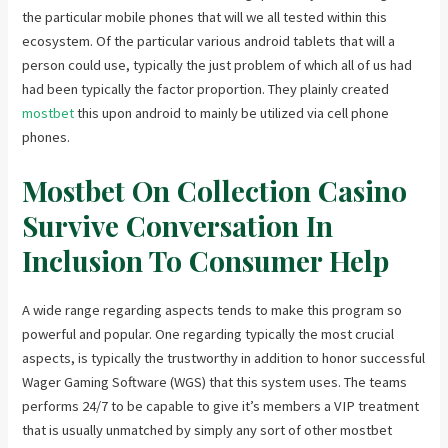
the particular mobile phones that will we all tested within this
ecosystem. Of the particular various android tablets that will a
person could use, typically the just problem of which all of us had
had been typically the factor proportion. They plainly created
mostbet
this upon android to mainly be utilized via cell phone
phones.
Mostbet On Collection Casino
Survive Conversation In
Inclusion To Consumer Help
A wide range regarding aspects tends to make this program so
powerful and popular. One regarding typically the most crucial
aspects, is typically the trustworthy in addition to honor successful
Wager Gaming Software (WGS) that this system uses. The teams
performs 24/7 to be capable to give it’s members a VIP treatment
that is usually unmatched by simply any sort of other mostbet