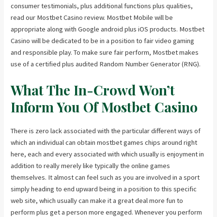
consumer testimonials, plus additional functions plus qualities,
read our Mostbet Casino review. Mostbet Mobile will be
appropriate along with Google android plus iOS products. Mostbet
Casino will be dedicated to be in a position to fair video gaming
and responsible play. To make sure fair perform, Mostbet makes
use of a certified plus audited Random Number Generator (RNG).
What The In-Crowd Won’t
Inform You Of Mostbet Casino
There is zero lack associated with the particular different ways of
which an individual can obtain mostbet games chips around right
here, each and every associated with which usually is enjoyment in
addition to really merely like typically the online games
themselves. It almost can feel such as you are involved in a sport
simply heading to end upward being in a position to this specific
web site, which usually can make it a great deal more fun to
perform plus get a person more engaged. Whenever you perform