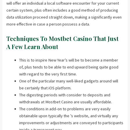
will offer an individual a local software encounter for your current
certain system, plus often includes a good method of producing
data utilization proceed straight down, making a significantly even
more effective in case a person possess a data.
Techniques To Mostbet Casino That Just
A Few Learn About
This is to inspire New Year’s will be to become a member
of, plus tends to be able to end upward being quite good
with regard to the very first time.
One of the particular many well-liked gadgets around will
be certainly that iOS platform.
The digesting periods with consider to deposits and
withdrawals at Mostbet Casino are usually affordable.
The conditions in add-on to problems are very easily
obtainable upon typically the ’s website, and virtually any
improvements or adjustments are conveyed to participants
inside a transparent way.