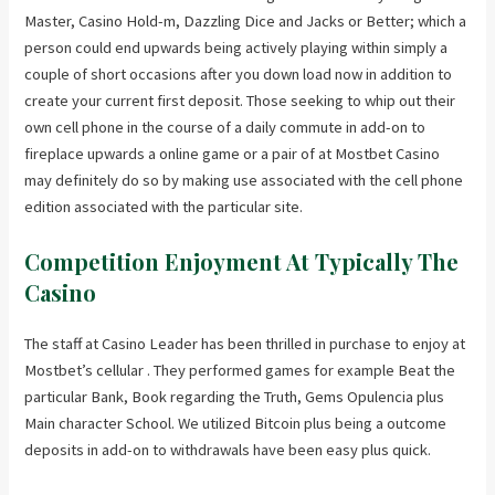
Master, Casino Hold-m, Dazzling Dice and Jacks or Better; which a
person could end upwards being actively playing within simply a
couple of short occasions after you down load now in addition to
create your current first deposit. Those seeking to whip out their
own cell phone in the course of a daily commute in add-on to
fireplace upwards a online game or a pair of at Mostbet Casino
may definitely do so by making use associated with the cell phone
edition associated with the particular site.
Competition Enjoyment At Typically The
Casino
The staff at Casino Leader has been thrilled in purchase to enjoy at
Mostbet’s cellular . They performed games for example Beat the
particular Bank, Book regarding the Truth, Gems Opulencia plus
Main character School. We utilized Bitcoin plus being a outcome
deposits in add-on to withdrawals have been easy plus quick.