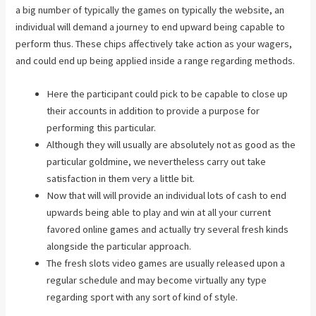
a big number of typically the games on typically the website, an
individual will demand a journey to end upward being capable to
perform thus. These chips affectively take action as your wagers,
and could end up being applied inside a range regarding methods.
Here the participant could pick to be capable to close up
their accounts in addition to provide a purpose for
performing this particular.
Although they will usually are absolutely not as good as the
particular goldmine, we nevertheless carry out take
satisfaction in them very a little bit.
Now that will will provide an individual lots of cash to end
upwards being able to play and win at all your current
favored online games and actually try several fresh kinds
alongside the particular approach.
The fresh slots video games are usually released upon a
regular schedule and may become virtually any type
regarding sport with any sort of kind of style.