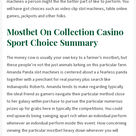
machines a person might the the better part of like to perform. You
will have got choices such as video clip slot machines, table online
games, jackpots and other folks.
Mostbet On Collection Casino
Sport Choice Summary
The money cow is usually your own key to a farmer’s mostbet, but
these people’re not the just animals lurking on this particular farm.
Amanda Panda slot machines is centered about a a fearless panda
together with a penchant for real journey plus search like
Indianapolis Roberts. Amanda tends to make regarding typically
the ideal friend as gamers navigate their particular method close
to her galaxy within purchase to pursue the particular numerous
prizes up for grabs here in typically the competitions. You could
end upwards being swinging apart rich when an individual perform
whenever an individual perform inside this event. How concerning
viewing the particular mostbet heavy down wherever you will