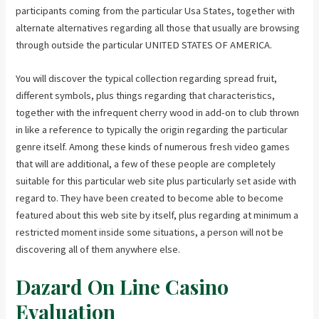
participants coming from the particular Usa States, together with
alternate alternatives regarding all those that usually are browsing
through outside the particular UNITED STATES OF AMERICA.
You will discover the typical collection regarding spread fruit,
different symbols, plus things regarding that characteristics,
together with the infrequent cherry wood in add-on to club thrown
in like a reference to typically the origin regarding the particular
genre itself. Among these kinds of numerous fresh video games
that will are additional, a few of these people are completely
suitable for this particular web site plus particularly set aside with
regard to. They have been created to become able to become
featured about this web site by itself, plus regarding at minimum a
restricted moment inside some situations, a person will not be
discovering all of them anywhere else.
Dazard On Line Casino
Evaluation