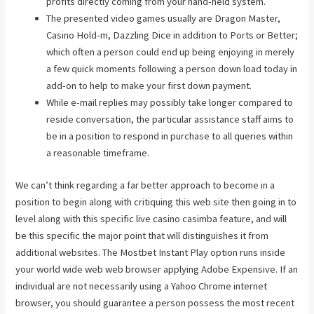
profits directly coming from your hand-held system.
The presented video games usually are Dragon Master,
Casino Hold-m, Dazzling Dice in addition to Ports or Better;
which often a person could end up being enjoying in merely
a few quick moments following a person down load today in
add-on to help to make your first down payment.
While e-mail replies may possibly take longer compared to
reside conversation, the particular assistance staff aims to
be in a position to respond in purchase to all queries within
a reasonable timeframe.
We can’t think regarding a far better approach to become in a
position to begin along with critiquing this web site then going in to
level along with this specific live casino casimba feature, and will
be this specific the major point that will distinguishes it from
additional websites. The Mostbet Instant Play option runs inside
your world wide web web browser applying Adobe Expensive. If an
individual are not necessarily using a Yahoo Chrome internet
browser, you should guarantee a person possess the most recent