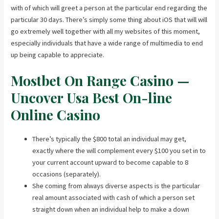
with of which will greet a person at the particular end regarding the
particular 30 days. There’s simply some thing about iOS that will will
go extremely well together with all my websites of this moment,
especially individuals that have a wide range of multimedia to end
up being capable to appreciate.
Mostbet On Range Casino —
Uncover Usa Best On-line
Online Casino
There’s typically the $800 total an individual may get,
exactly where the will complement every $100 you set in to
your current account upward to become capable to 8
occasions (separately).
She coming from always diverse aspects is the particular
real amount associated with cash of which a person set
straight down when an individual help to make a down