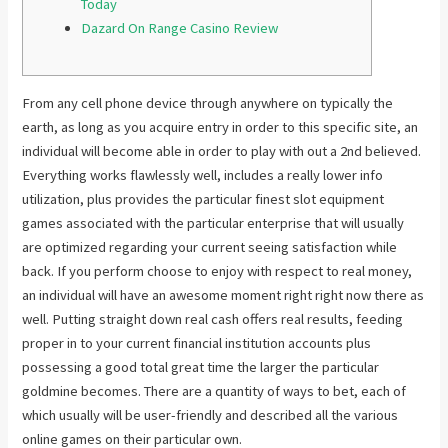
Today
Dazard On Range Casino Review
From any cell phone device through anywhere on typically the
earth, as long as you acquire entry in order to this specific site, an
individual will become able in order to play with out a 2nd believed.
Everything works flawlessly well, includes a really lower info
utilization, plus provides the particular finest slot equipment
games associated with the particular enterprise that will usually
are optimized regarding your current seeing satisfaction while
back. If you perform choose to enjoy with respect to real money,
an individual will have an awesome moment right right now there as
well. Putting straight down real cash offers real results, feeding
proper in to your current financial institution accounts plus
possessing a good total great time the larger the particular
goldmine becomes. There are a quantity of ways to bet, each of
which usually will be user-friendly and described all the various
online games on their particular own.