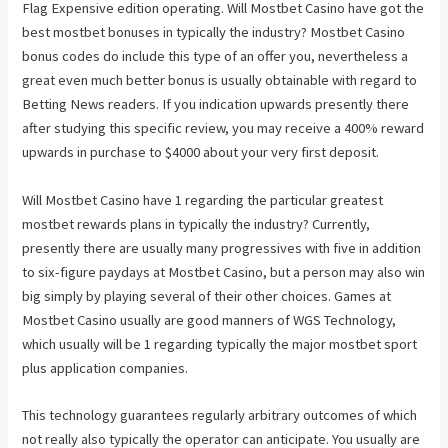
Flag Expensive edition operating. Will Mostbet Casino have got the
best mostbet bonuses in typically the industry? Mostbet Casino
bonus codes do include this type of an offer you, nevertheless a
great even much better bonus is usually obtainable with regard to
Betting News readers. If you indication upwards presently there
after studying this specific review, you may receive a 400% reward
upwards in purchase to $4000 about your very first deposit.
Will Mostbet Casino have 1 regarding the particular greatest
mostbet rewards plans in typically the industry? Currently,
presently there are usually many progressives with five in addition
to six-figure paydays at Mostbet Casino, but a person may also win
big simply by playing several of their other choices. Games at
Mostbet Casino usually are good manners of WGS Technology,
which usually will be 1 regarding typically the major mostbet sport
plus application companies.
This technology guarantees regularly arbitrary outcomes of which
not really also typically the operator can anticipate. You usually are