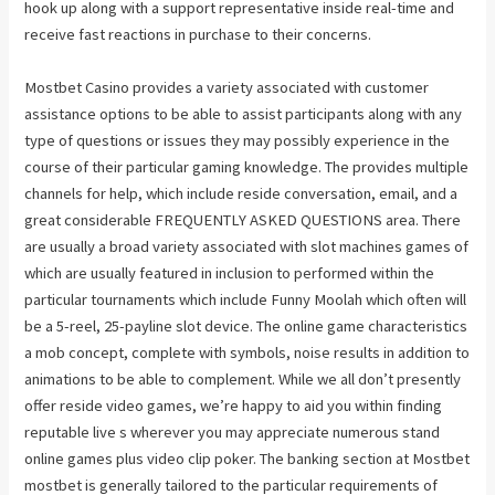
hook up along with a support representative inside real-time and
receive fast reactions in purchase to their concerns.
Mostbet Casino provides a variety associated with customer
assistance options to be able to assist participants along with any
type of questions or issues they may possibly experience in the
course of their particular gaming knowledge. The provides multiple
channels for help, which include reside conversation, email, and a
great considerable FREQUENTLY ASKED QUESTIONS area. There
are usually a broad variety associated with slot machines games of
which are usually featured in inclusion to performed within the
particular tournaments which include Funny Moolah which often will
be a 5-reel, 25-payline slot device. The online game characteristics
a mob concept, complete with symbols, noise results in addition to
animations to be able to complement. While we all don’t presently
offer reside video games, we’re happy to aid you within finding
reputable live s wherever you may appreciate numerous stand
online games plus video clip poker. The banking section at Mostbet
mostbet is generally tailored to the particular requirements of