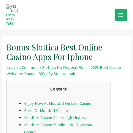
Skip
to
content
MAIN
MEN
Bonus Slottica Best Online
Casino Apps For Iphone
Leave a Comment
/
Slottica No Deposit Bonus 2023 Best Casino
Welcome Bonus - 883
/ By
Siti Hapipah
Content
Enjoy Now At Mostbet On Line Casino
Form Of Mostbet Casino
Mostbet Casino All through History
Mostbet Casino Mobile – No Download
Games