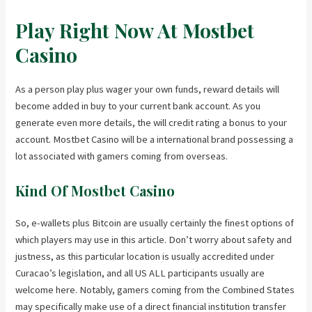
Play Right Now At Mostbet
Casino
As a person play plus wager your own funds, reward details will
become added in buy to your current bank account. As you
generate even more details, the will credit rating a bonus to your
account. Mostbet Casino will be a international brand possessing a
lot associated with gamers coming from overseas.
Kind Of Mostbet Casino
So, e-wallets plus Bitcoin are usually certainly the finest options of
which players may use in this article. Don’t worry about safety and
justness, as this particular location is usually accredited under
Curacao’s legislation, and all US ALL participants usually are
welcome here. Notably, gamers coming from the Combined States
may specifically make use of a direct financial institution transfer