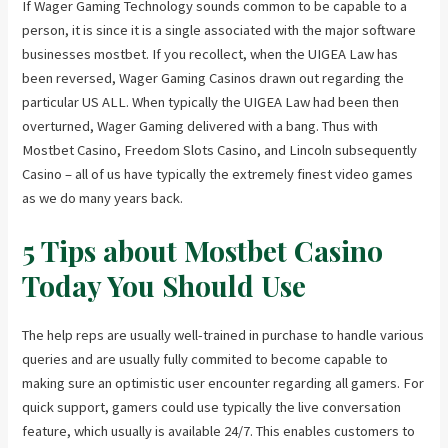
If Wager Gaming Technology sounds common to be capable to a
person, it is since it is a single associated with the major software
businesses mostbet. If you recollect, when the UIGEA Law has
been reversed, Wager Gaming Casinos drawn out regarding the
particular US ALL. When typically the UIGEA Law had been then
overturned, Wager Gaming delivered with a bang. Thus with
Mostbet Casino, Freedom Slots Casino, and Lincoln subsequently
Casino – all of us have typically the extremely finest video games
as we do many years back.
5 Tips about Mostbet Casino
Today You Should Use
The help reps are usually well-trained in purchase to handle various
queries and are usually fully commited to become capable to
making sure an optimistic user encounter regarding all gamers. For
quick support, gamers could use typically the live conversation
feature, which usually is available 24/7. This enables customers to