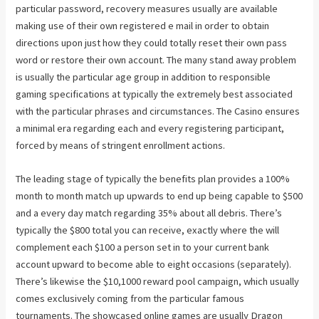
particular password, recovery measures usually are available
making use of their own registered e mail in order to obtain
directions upon just how they could totally reset their own pass
word or restore their own account. The many stand away problem
is usually the particular age group in addition to responsible
gaming specifications at typically the extremely best associated
with the particular phrases and circumstances. The Casino ensures
a minimal era regarding each and every registering participant,
forced by means of stringent enrollment actions.
The leading stage of typically the benefits plan provides a 100%
month to month match up upwards to end up being capable to $500
and a every day match regarding 35% about all debris. There’s
typically the $800 total you can receive, exactly where the will
complement each $100 a person set in to your current bank
account upward to become able to eight occasions (separately).
There’s likewise the $10,1000 reward pool campaign, which usually
comes exclusively coming from the particular famous
tournaments. The showcased online games are usually Dragon