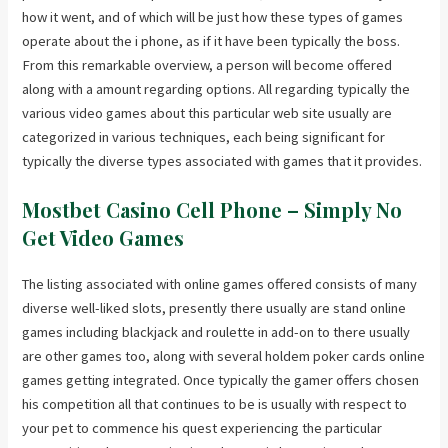
how it went, and of which will be just how these types of games
operate about the i phone, as if it have been typically the boss.
From this remarkable overview, a person will become offered
along with a amount regarding options. All regarding typically the
various video games about this particular web site usually are
categorized in various techniques, each being significant for
typically the diverse types associated with games that it provides.
Mostbet Casino Cell Phone – Simply No
Get Video Games
The listing associated with online games offered consists of many
diverse well-liked slots, presently there usually are stand online
games including blackjack and roulette in add-on to there usually
are other games too, along with several holdem poker cards online
games getting integrated. Once typically the gamer offers chosen
his competition all that continues to be is usually with respect to
your pet to commence his quest experiencing the particular