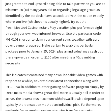
just granted to end upward being able to take part when you are at
minimum 20 (18) many years old or regarding legal age group as
identified by the particular laws associated with the nation exactly
where You live (whichever is usually higher). Try out the
fresh Mostbet Casino Instant Play variation plus perform straight
through your own web internet browser. Use the particular code
MGM109 in order to claim your current spins together with zero
downpayment required. Make certain to grab this particular
package prior to January 25, 2024, plus an individual may cash out
there upwards in order to $150 after meeting a 40x gambling
necessity.
This indicates it contained many down-loadable video games with
respect to a while, nevertheless latest connections along with
RTG, Rival in addition to other gaming software program simply by
Deck mass media show a great deal more is usually still in order to
arrive. The lowest plus maximum withdrawal likewise depend upon
typically the transaction method an individual pick. Furthermore,
methods for example examine plus wire transfer carry giant