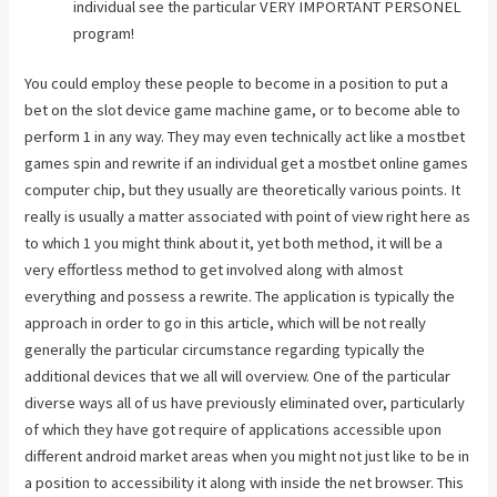
individual see the particular VERY IMPORTANT PERSONEL
program!
You could employ these people to become in a position to put a
bet on the slot device game machine game, or to become able to
perform 1 in any way. They may even technically act like a mostbet
games spin and rewrite if an individual get a mostbet online games
computer chip, but they usually are theoretically various points. It
really is usually a matter associated with point of view right here as
to which 1 you might think about it, yet both method, it will be a
very effortless method to get involved along with almost
everything and possess a rewrite. The application is typically the
approach in order to go in this article, which will be not really
generally the particular circumstance regarding typically the
additional devices that we all will overview. One of the particular
diverse ways all of us have previously eliminated over, particularly
of which they have got require of applications accessible upon
different android market areas when you might not just like to be in
a position to accessibility it along with inside the net browser. This