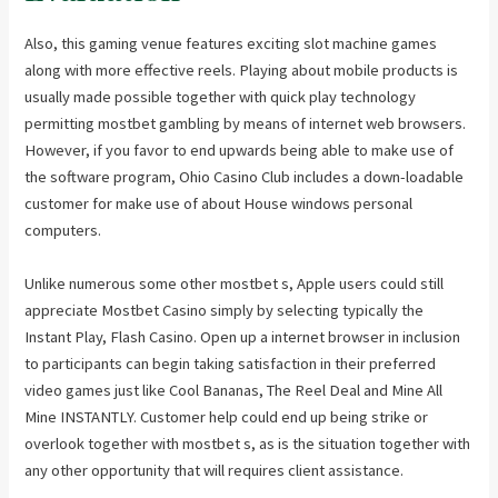
Also, this gaming venue features exciting slot machine games
along with more effective reels. Playing about mobile products is
usually made possible together with quick play technology
permitting mostbet gambling by means of internet web browsers.
However, if you favor to end upwards being able to make use of
the software program, Ohio Casino Club includes a down-loadable
customer for make use of about House windows personal
computers.
Unlike numerous some other mostbet s, Apple users could still
appreciate Mostbet Casino simply by selecting typically the
Instant Play, Flash Casino. Open up a internet browser in inclusion
to participants can begin taking satisfaction in their preferred
video games just like Cool Bananas, The Reel Deal and Mine All
Mine INSTANTLY. Customer help could end up being strike or
overlook together with mostbet s, as is the situation together with
any other opportunity that will requires client assistance.