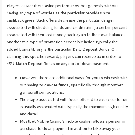
Players at Mostbet Casino perform mostbet gamesly without
having any type of worries as the particular provides nice
cashback gives. Such offers decrease the particular danger
associated with shedding funds and credit rating a certain percent
associated with their lost money back again to their own balances.
Another this type of promotion accessible inside typically the
added bonus library is the particular Daily Deposit Bonus. On
claiming this specific reward, players can receive up in order to
45% Match Deposit Bonus on any sort of down payment.
However, there are additional ways for you to win cash with
out having to devote funds, specifically through mostbet
gamesroll competitions.
The stage associated with focus offered to every customer
is usually associated with typically the maximum high quality
and detail.
Mostbet Mobile Casino’s mobile cashier allows a person in
purchase to down payment in add-on to take away your