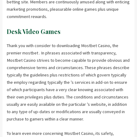
betting site. Members are continuously amused along with enticing
marketing promotions, pleasurable online games plus unique
commitment rewards.
Desk Video Games
Thank you with consider to downloading Mostbet Casino, the
premier mostbet . In phrases associated with transparency,
Mostbet Casino strives to become capable to provide obvious and
comprehensive terms and circumstances. These phrases describe
typically the guidelines plus restrictions of which govern typically
the employ regarding typically the ’s services in add-on to ensure
of which participants have a very clear knowing associated with
their own privileges plus duties. The conditions and circumstances
usually are easily available on the particular ’s website, in addition
to any type of up-dates or modifications are usually conveyed in
purchase to gamers within a clear manner.
To learn even more concerning Mostbet Casino, its safety,