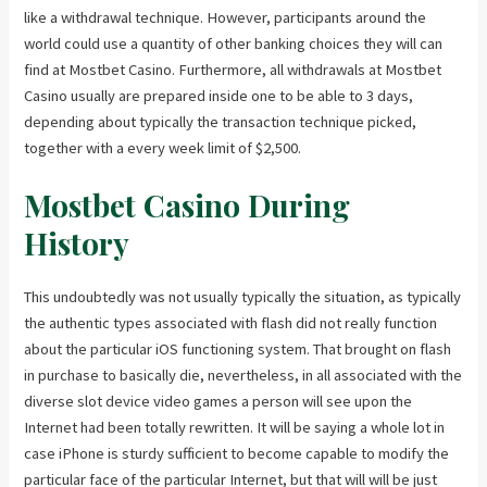
like a withdrawal technique. However, participants around the
world could use a quantity of other banking choices they will can
find at Mostbet Casino. Furthermore, all withdrawals at Mostbet
Casino usually are prepared inside one to be able to 3 days,
depending about typically the transaction technique picked,
together with a every week limit of $2,500.
Mostbet Casino During
History
This undoubtedly was not usually typically the situation, as typically
the authentic types associated with flash did not really function
about the particular iOS functioning system. That brought on flash
in purchase to basically die, nevertheless, in all associated with the
diverse slot device video games a person will see upon the
Internet had been totally rewritten. It will be saying a whole lot in
case iPhone is sturdy sufficient to become capable to modify the
particular face of the particular Internet, but that will will be just