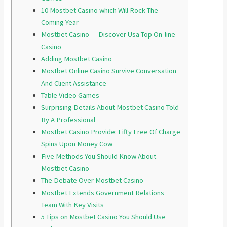
10 Mostbet Casino which Will Rock The
Coming Year
Mostbet Casino — Discover Usa Top On-line
Casino
Adding Mostbet Casino
Mostbet Online Casino Survive Conversation
And Client Assistance
Table Video Games
Surprising Details About Mostbet Casino Told
By A Professional
Mostbet Casino Provide: Fifty Free Of Charge
Spins Upon Money Cow
Five Methods You Should Know About
Mostbet Casino
The Debate Over Mostbet Casino
Mostbet Extends Government Relations
Team With Key Visits
5 Tips on Mostbet Casino You Should Use