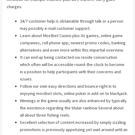
charges.
24/7 customer help is obtainable through talk or a person
may possibly e-mail customer support.
Learn about Mostbet Casino plus its games, online game
companies, cell phone app, newest promo codes, banking
alternatives and even more within this impartial overview.
It can end up being contacted via reside conversation
which often will be accessible round-the-clock to become
in a position to help participants with their concerns and
issues.
Follow our own easy directions and bounce right in to
enjoying mostbet slots, online poker in add-on to blackjack.
Winnings in the game usually are also enhanced by typically
the existence regarding the titular rainbow Several about
all about three fishing reels.
Excellent selection of content increased by simply sizzling
promotions is previously appetizing yet wait around until an