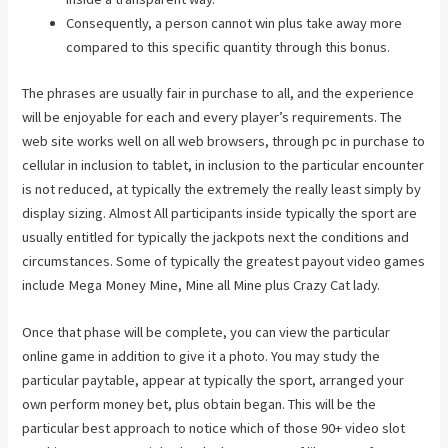
Consequently, a person cannot win plus take away more
compared to this specific quantity through this bonus.
The phrases are usually fair in purchase to all, and the experience
will be enjoyable for each and every player’s requirements. The
web site works well on all web browsers, through pc in purchase to
cellular in inclusion to tablet, in inclusion to the particular encounter
is not reduced, at typically the extremely the really least simply by
display sizing. Almost All participants inside typically the sport are
usually entitled for typically the jackpots next the conditions and
circumstances. Some of typically the greatest payout video games
include Mega Money Mine, Mine all Mine plus Crazy Cat lady.
Once that phase will be complete, you can view the particular
online game in addition to give it a photo. You may study the
particular paytable, appear at typically the sport, arranged your
own perform money bet, plus obtain began. This will be the
particular best approach to notice which of those 90+ video slot