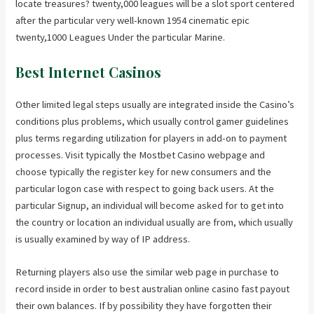
locate treasures? twenty,000 leagues will be a slot sport centered
after the particular very well-known 1954 cinematic epic
twenty,1000 Leagues Under the particular Marine.
Best Internet Casinos
Other limited legal steps usually are integrated inside the Casino’s
conditions plus problems, which usually control gamer guidelines
plus terms regarding utilization for players in add-on to payment
processes. Visit typically the Mostbet Casino webpage and
choose typically the register key for new consumers and the
particular logon case with respect to going back users. At the
particular Signup, an individual will become asked for to get into
the country or location an individual usually are from, which usually
is usually examined by way of IP address.
Returning players also use the similar web page in purchase to
record inside in order to best australian online casino fast payout
their own balances. If by possibility they have forgotten their