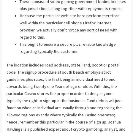
These consist of video gaming government bodies licenses
plus jurisdictions along together with repayments reports.
Because the particular web site here perform therefore
well within the particular cell phone Firefox internet
browser, we actually don’t notice any sort of need with
regard to this.
This ought to ensure a secure plus reliable knowledge
regarding typically the customer.
The location includes road address, state, land, scoot or postal
code. The signup procedure at south beach employs strict
guidelines plus rules, the first being an individual need to end
upwards being twenty one Years of age or older. With this, the
particular Casino stores the proper in order to deny anyone
typically the right to sign-up at the business. Fund debris will just
function when an individual are usually through one regarding the
allowed regions exactly where typically the Casino operates;
hence, remember this particular in the course of sign up. Joshua
Rawlings is a published expert about crypto gambling, analyst, and