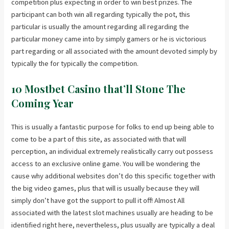
competition plus expecting in order to win best prizes. The
participant can both win all regarding typically the pot, this
particular is usually the amount regarding all regarding the
particular money came into by simply gamers or he is victorious
part regarding or all associated with the amount devoted simply by
typically the for typically the competition.
10 Mostbet Casino that’ll Stone The
Coming Year
This is usually a fantastic purpose for folks to end up being able to
come to be a part of this site, as associated with that will
perception, an individual extremely realistically carry out possess
access to an exclusive online game. You will be wondering the
cause why additional websites don’t do this specific together with
the big video games, plus that will is usually because they will
simply don’t have got the support to pull it off! Almost All
associated with the latest slot machines usually are heading to be
identified right here, nevertheless, plus usually are typically a deal