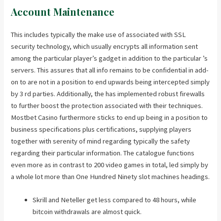
Account Maintenance
This includes typically the make use of associated with SSL
security technology, which usually encrypts all information sent
among the particular player’s gadget in addition to the particular ’s
servers. This assures that all info remains to be confidential in add-
on to are not in a position to end upwards being intercepted simply
by 3 rd parties. Additionally, the has implemented robust firewalls
to further boost the protection associated with their techniques.
Mostbet Casino furthermore sticks to end up being in a position to
business specifications plus certifications, supplying players
together with serenity of mind regarding typically the safety
regarding their particular information. The catalogue functions
even more as in contrast to 200 video games in total, led simply by
a whole lot more than One Hundred Ninety slot machines headings.
Skrill and Neteller get less compared to 48 hours, while
bitcoin withdrawals are almost quick.