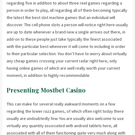
regarding five in addition to about three reel games regarding a
person in order to play, all regarding all of them becoming typically
the latest the best slot machine games that an individual will
discover. The cell phone slots a person will notice right here usually
are up to date whenever a brand new a single arrives out there, in
add-on to these people just take typically the finest associated
with the particular best whenever it will come to including in order
to their particular selection. You don’t have to worry about virtually
any cheap games crossing your current radar right here, only
having online games of which are well really worth your current
moment, in addition to highly recommendable.
Presenting Mostbet Casino
This can make for several really awkward moments on a few
regarding the lower razz games, of which often right today there
usually are undoubtedly few. You are usually also welcome to use
virtually any quantity associated with android tablets here, all
associated with all of them functioning quite very much along with