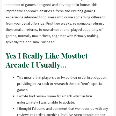
selection of games designed and developed in-house. This
impressive approach ensures a fresh and exciting gaming
experience intended for players who crave something different
from your usual offerings. First two weeks, reasonable returns,
then smaller returns, to now almost none, played out plenty of
games, normally max tickets, together with virtually nothing,
typically the odd small succeed.
Yes I Really Like Mostbet
Arcade I Usually…
This means that players can twice their initial first deposit,
providing extra cash to research the platform’s special
games.
I wrote bad review some time back which in turn
unfortunately I was unable to update.
I thought I’d come and comment that we never do with any
reviews regarding anything, but I’ve seen people stating