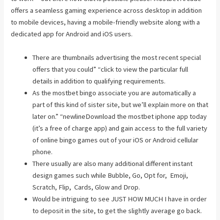
offers a seamless gaming experience across desktop in addition
to mobile devices, having a mobile-friendly website along with a
dedicated app for Android and iOS users.
There are thumbnails advertising the most recent special
offers that you could” “click to view the particular full
details in addition to qualifying requirements.
As the mostbet bingo associate you are automatically a
part of this kind of sister site, but we’ll explain more on that
later on.” “newlineDownload the mostbet iphone app today
(it’s a free of charge app) and gain access to the full variety
of online bingo games out of your iOS or Android cellular
phone.
There usually are also many additional different instant
design games such while Bubble, Go, Opt for, Emoji,
Scratch, Flip, Cards, Glow and Drop.
Would be intriguing to see JUST HOW MUCH I have in order
to deposit in the site, to get the slightly average go back.