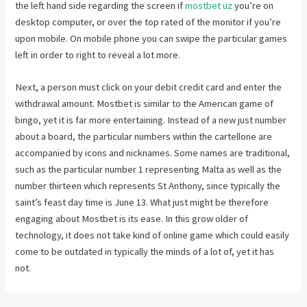
the left hand side regarding the screen if
mostbet uz
you’re on
desktop computer, or over the top rated of the monitor if you’re
upon mobile. On mobile phone you can swipe the particular games
left in order to right to reveal a lot more.
Next, a person must click on your debit credit card and enter the
withdrawal amount. Mostbet is similar to the American game of
bingo, yet it is far more entertaining. Instead of a new just number
about a board, the particular numbers within the cartellone are
accompanied by icons and nicknames. Some names are traditional,
such as the particular number 1 representing Malta as well as the
number thirteen which represents St Anthony, since typically the
saint’s feast day time is June 13. What just might be therefore
engaging about Mostbet is its ease. In this grow older of
technology, it does not take kind of online game which could easily
come to be outdated in typically the minds of a lot of, yet it has
not.