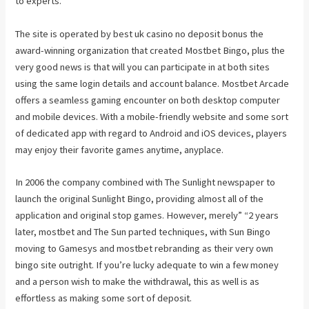
to experts.
The site is operated by best uk casino no deposit bonus the
award-winning organization that created Mostbet Bingo, plus the
very good news is that will you can participate in at both sites
using the same login details and account balance. Mostbet Arcade
offers a seamless gaming encounter on both desktop computer
and mobile devices. With a mobile-friendly website and some sort
of dedicated app with regard to Android and iOS devices, players
may enjoy their favorite games anytime, anyplace.
In 2006 the company combined with The Sunlight newspaper to
launch the original Sunlight Bingo, providing almost all of the
application and original stop games. However, merely” “2 years
later, mostbet and The Sun parted techniques, with Sun Bingo
moving to Gamesys and mostbet rebranding as their very own
bingo site outright. If you’re lucky adequate to win a few money
and a person wish to make the withdrawal, this as well is as
effortless as making some sort of deposit.