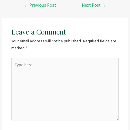
Post
←
Previous Post
Next Post
→
navigation
Leave a Comment
Your email address will not be published.
Required fields are
marked
*
Type
here..