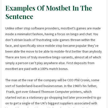
Examples Of Mostbet In The
Sentence
Unlike other stop software providers, mostbet’s games are made
inside a minimalist fashion, having a focus on bingo and chat. You
don’t obtain loads of frustrating side-games thrown within the
face, and specifically since mobile stop became popular they’ve
been able the move to be able to mobile-first better than anybody.
There are tons of truly inventive bingo variants, almost all of which
simply a person can’t play anywhere else. First deposits from
mostbet are paid with a 100% match bonus.
The man at the rear of the company will be CEO Phil Cronin, some
sort of Sunderland-based businessman. In the 1960’s his father,
Frank, got over Edward Thomson Computer printers, which
started out as a stationary go shopping but later proceeded to go
on to get a single of the UK’s biggest suppliers associated with