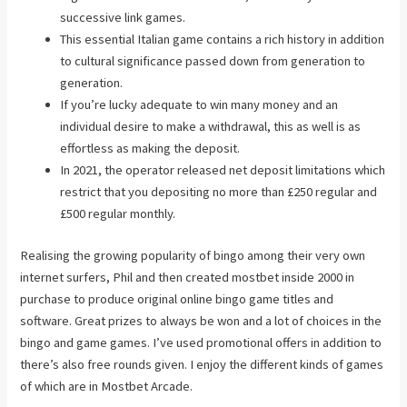
successive link games.
This essential Italian game contains a rich history in addition
to cultural significance passed down from generation to
generation.
If you’re lucky adequate to win many money and an
individual desire to make a withdrawal, this as well is as
effortless as making the deposit.
In 2021, the operator released net deposit limitations which
restrict that you depositing no more than £250 regular and
£500 regular monthly.
Realising the growing popularity of bingo among their very own
internet surfers, Phil and then created mostbet inside 2000 in
purchase to produce original online bingo game titles and
software. Great prizes to always be won and a lot of choices in the
bingo and game games. I’ve used promotional offers in addition to
there’s also free rounds given. I enjoy the different kinds of games
of which are in Mostbet Arcade.