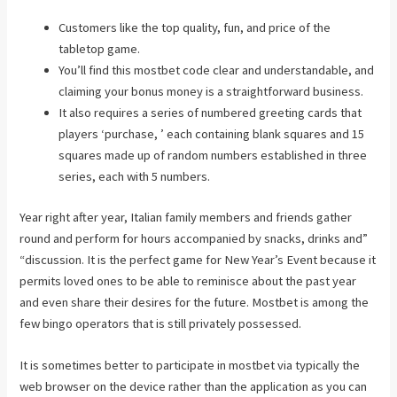
Customers like the top quality, fun, and price of the
tabletop game.
You’ll find this mostbet code clear and understandable, and
claiming your bonus money is a straightforward business.
It also requires a series of numbered greeting cards that
players ‘purchase, ’ each containing blank squares and 15
squares made up of random numbers established in three
series, each with 5 numbers.
Year right after year, Italian family members and friends gather
round and perform for hours accompanied by snacks, drinks and”
“discussion. It is the perfect game for New Year’s Event because it
permits loved ones to be able to reminisce about the past year
and even share their desires for the future. Mostbet is among the
few bingo operators that is still privately possessed.
It is sometimes better to participate in mostbet via typically the
web browser on the device rather than the application as you can