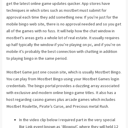
get the latest online game updates quicker. App stores have
techniques in which sites such as mostbet must submit for
approval each time they add something new. If you’re just for the
mobile bingo web site, there is no approval needed and so you get
all of the games with no fuss. It will help how the chat window in
mostbet’s areas gets a whole lot of real estate. It usually requires
up half typically the window if you’re playing on pc, and if you’re on
mobile it’s probably the best connection with chatting in addition
to playing bingo in the same period.
Mostbet Game just one cousin site, which is usually Mostbet Bingo.
You can play from Mostbet Bingo using your Mostbet Games login
credentials. The bingo portal provides a dazzling array associated
with exclusive and modern online bingo game titles. It also has a
host regarding casino games plus arcade games which includes
Mostbet Roulette, Pirate’s Curse, and Precious metal Rush.
In the video clip below I required part in the very special
Big Link event known as ‘Blowout’, where they will held 12