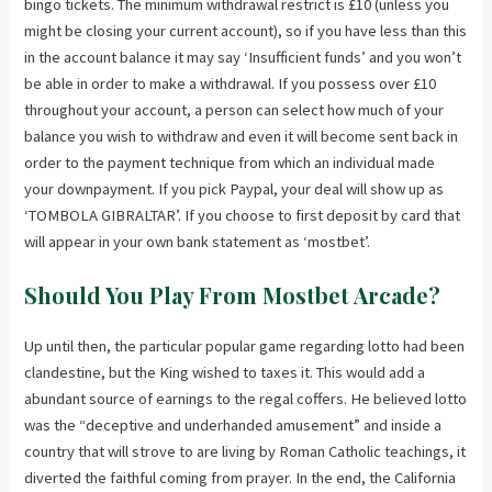
bingo tickets. The minimum withdrawal restrict is £10 (unless you
might be closing your current account), so if you have less than this
in the account balance it may say ‘Insufficient funds’ and you won’t
be able in order to make a withdrawal. If you possess over £10
throughout your account, a person can select how much of your
balance you wish to withdraw and even it will become sent back in
order to the payment technique from which an individual made
your downpayment. If you pick Paypal, your deal will show up as
‘TOMBOLA GIBRALTAR’. If you choose to first deposit by card that
will appear in your own bank statement as ‘mostbet’.
Should You Play From Mostbet Arcade?
Up until then, the particular popular game regarding lotto had been
clandestine, but the King wished to taxes it. This would add a
abundant source of earnings to the regal coffers. He believed lotto
was the “deceptive and underhanded amusement” and inside a
country that will strove to are living by Roman Catholic teachings, it
diverted the faithful coming from prayer. In the end, the California