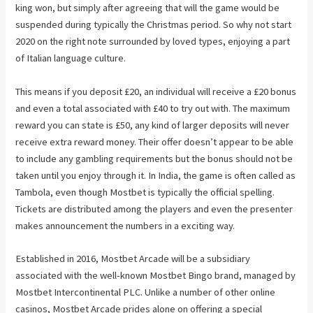
king won, but simply after agreeing that will the game would be
suspended during typically the Christmas period. So why not start
2020 on the right note surrounded by loved types, enjoying a part
of Italian language culture.
This means if you deposit £20, an individual will receive a £20 bonus
and even a total associated with £40 to try out with. The maximum
reward you can state is £50, any kind of larger deposits will never
receive extra reward money. Their offer doesn’t appear to be able
to include any gambling requirements but the bonus should not be
taken until you enjoy through it. In India, the game is often called as
Tambola, even though Mostbet is typically the official spelling.
Tickets are distributed among the players and even the presenter
makes announcement the numbers in a exciting way.
Established in 2016, Mostbet Arcade will be a subsidiary
associated with the well-known Mostbet Bingo brand, managed by
Mostbet Intercontinental PLC. Unlike a number of other online
casinos, Mostbet Arcade prides alone on offering a special