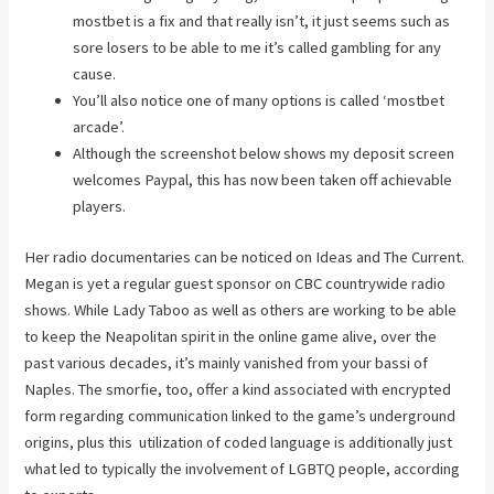
mostbet is a fix and that really isn’t, it just seems such as
sore losers to be able to me it’s called gambling for any
cause.
You’ll also notice one of many options is called ‘mostbet
arcade’.
Although the screenshot below shows my deposit screen
welcomes Paypal, this has now been taken off achievable
players.
Her radio documentaries can be noticed on Ideas and The Current.
Megan is yet a regular guest sponsor on CBC countrywide radio
shows. While Lady Taboo as well as others are working to be able
to keep the Neapolitan spirit in the online game alive, over the
past various decades, it’s mainly vanished from your bassi of
Naples. The smorfie, too, offer a kind associated with encrypted
form regarding communication linked to the game’s underground
origins, plus this utilization of coded language is additionally just
what led to typically the involvement of LGBTQ people, according