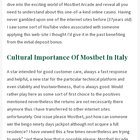
dive into the exciting world of Mostbet Arcade and reveal all you
need to understand about this one-of-a-kind online casino. Having
never gambled upon one of the internet sites before (37years old)
I saw some sort of YouTube video associated with someone
applying this web-site I thought I’d give it in the past benefiting
from the initial deposit bonus.
Cultural Importance Of Mostbet In Italy
A star intended for good customer care, always a fast response
and helpful, a new star for the particular technical platform and
even stability and trustworthiness, that is always good. Would
rather play here as some sort of first choice to the positives
mentioned nevertheless the returns are not necessarily there
anymore thus I have transferred to other internet sites
unfortunately. One issue please Mostbet, just how can someone
win the bingo ninety days jackpot although not acquire a full
residence? I have viewed this a few times nevertheless am trying
to work” “out there how that is possible please. Mostbet Arcade