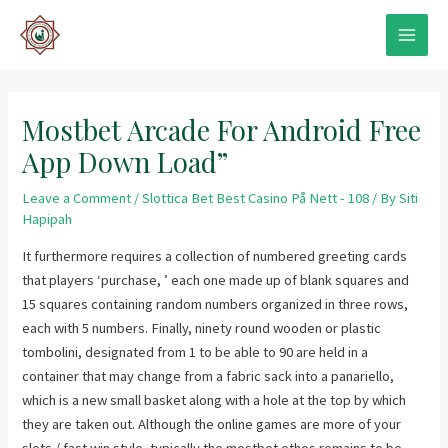
Skip
to
MAIN
content
MEN
Mostbet Arcade For Android Free
App Down Load”
Leave a Comment
/
Slottica Bet Best Casino På Nett - 108
/ By
Siti
Hapipah
It furthermore requires a collection of numbered greeting cards
that players ‘purchase, ’ each one made up of blank squares and
15 squares containing random numbers organized in three rows,
each with 5 numbers. Finally, ninety round wooden or plastic
tombolini, designated from 1 to be able to 90 are held in a
container that may change from a fabric sack into a panariello,
which is a new small basket along with a hole at the top by which
they are taken out. Although the online games are more of your