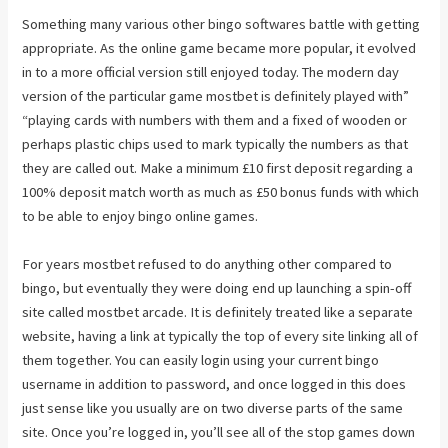
Something many various other bingo softwares battle with getting
appropriate. As the online game became more popular, it evolved
in to a more official version still enjoyed today. The modern day
version of the particular game mostbet is definitely played with”
“playing cards with numbers with them and a fixed of wooden or
perhaps plastic chips used to mark typically the numbers as that
they are called out. Make a minimum £10 first deposit regarding a
100% deposit match worth as much as £50 bonus funds with which
to be able to enjoy bingo online games.
For years mostbet refused to do anything other compared to
bingo, but eventually they were doing end up launching a spin-off
site called mostbet arcade. It is definitely treated like a separate
website, having a link at typically the top of every site linking all of
them together. You can easily login using your current bingo
username in addition to password, and once logged in this does
just sense like you usually are on two diverse parts of the same
site. Once you’re logged in, you’ll see all of the stop games down