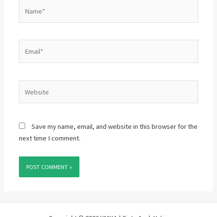
Name*
Email*
Website
Save my name, email, and website in this browser for the
next time I comment.