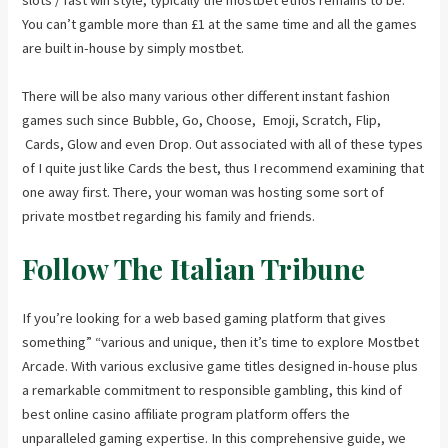
slots / fast win style, typically the mostbet ethos remains to be.
You can’t gamble more than £1 at the same time and all the games
are built in-house by simply mostbet.
There will be also many various other different instant fashion
games such since Bubble, Go, Choose, Emoji, Scratch, Flip,
Cards, Glow and even Drop. Out associated with all of these types
of I quite just like Cards the best, thus I recommend examining that
one away first. There, your woman was hosting some sort of
private mostbet regarding his family and friends.
Follow The Italian Tribune
If you’re looking for a web based gaming platform that gives
something” “various and unique, then it’s time to explore Mostbet
Arcade. With various exclusive game titles designed in-house plus
a remarkable commitment to responsible gambling, this kind of
best online casino affiliate program platform offers the
unparalleled gaming expertise. In this comprehensive guide, we