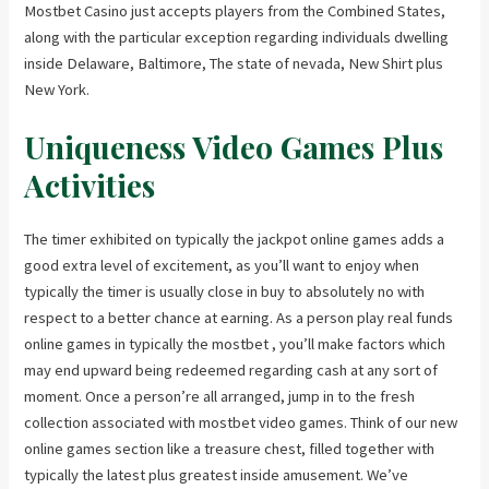
Mostbet Casino just accepts players from the Combined States,
along with the particular exception regarding individuals dwelling
inside Delaware, Baltimore, The state of nevada, New Shirt plus
New York.
Uniqueness Video Games Plus
Activities
The timer exhibited on typically the jackpot online games adds a
good extra level of excitement, as you’ll want to enjoy when
typically the timer is usually close in buy to absolutely no with
respect to a better chance at earning. As a person play real funds
online games in typically the mostbet , you’ll make factors which
may end upward being redeemed regarding cash at any sort of
moment. Once a person’re all arranged, jump in to the fresh
collection associated with mostbet video games. Think of our new
online games section like a treasure chest, filled together with
typically the latest plus greatest inside amusement. We’ve