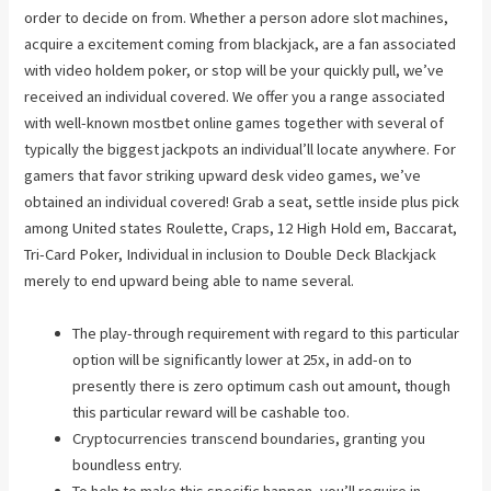
order to decide on from. Whether a person adore slot machines,
acquire a excitement coming from blackjack, are a fan associated
with video holdem poker, or stop will be your quickly pull, we’ve
received an individual covered. We offer you a range associated
with well-known mostbet online games together with several of
typically the biggest jackpots an individual’ll locate anywhere. For
gamers that favor striking upward desk video games, we’ve
obtained an individual covered! Grab a seat, settle inside plus pick
among United states Roulette, Craps, 12 High Hold em, Baccarat,
Tri-Card Poker, Individual in inclusion to Double Deck Blackjack
merely to end upward being able to name several.
The play-through requirement with regard to this particular
option will be significantly lower at 25x, in add-on to
presently there is zero optimum cash out amount, though
this particular reward will be cashable too.
Cryptocurrencies transcend boundaries, granting you
boundless entry.
To help to make this specific happen, you’ll require in