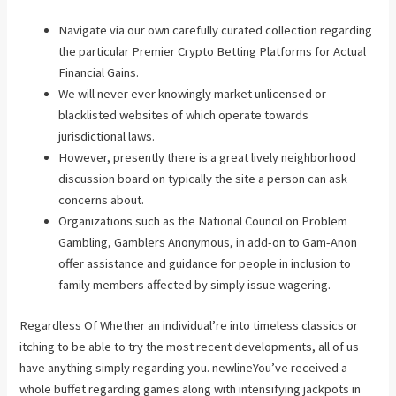
Navigate via our own carefully curated collection regarding
the particular Premier Crypto Betting Platforms for Actual
Financial Gains.
We will never ever knowingly market unlicensed or
blacklisted websites of which operate towards
jurisdictional laws.
However, presently there is a great lively neighborhood
discussion board on typically the site a person can ask
concerns about.
Organizations such as the National Council on Problem
Gambling, Gamblers Anonymous, in add-on to Gam-Anon
offer assistance and guidance for people in inclusion to
family members affected by simply issue wagering.
Regardless Of Whether an individual’re into timeless classics or
itching to be able to try the most recent developments, all of us
have anything simply regarding you. newlineYou’ve received a
whole buffet regarding games along with intensifying jackpots in