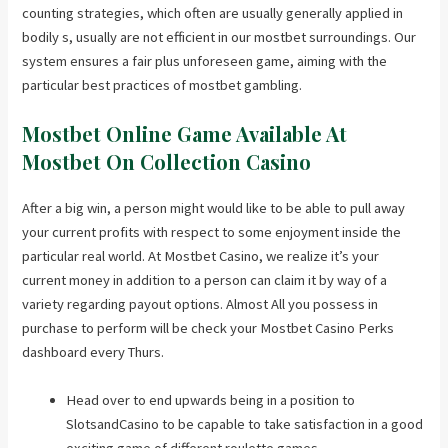
counting strategies, which often are usually generally applied in
bodily s, usually are not efficient in our mostbet surroundings. Our
system ensures a fair plus unforeseen game, aiming with the
particular best practices of mostbet gambling.
Mostbet Online Game Available At
Mostbet On Collection Casino
After a big win, a person might would like to be able to pull away
your current profits with respect to some enjoyment inside the
particular real world. At Mostbet Casino, we realize it’s your
current money in addition to a person can claim it by way of a
variety regarding payout options. Almost All you possess in
purchase to perform will be check your Mostbet Casino Perks
dashboard every Thurs.
Head over to end upwards being in a position to
SlotsandCasino to be capable to take satisfaction in a good
exciting game of different roulette games.