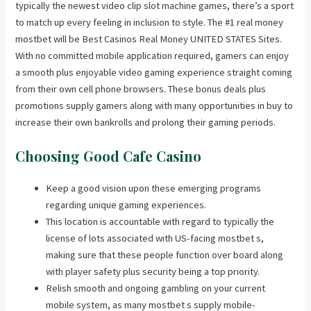
typically the newest video clip slot machine games, there’s a sport
to match up every feeling in inclusion to style. The #1 real money
mostbet will be Best Casinos Real Money UNITED STATES Sites.
With no committed mobile application required, gamers can enjoy
a smooth plus enjoyable video gaming experience straight coming
from their own cell phone browsers. These bonus deals plus
promotions supply gamers along with many opportunities in buy to
increase their own bankrolls and prolong their gaming periods.
Choosing Good Cafe Casino
Keep a good vision upon these emerging programs
regarding unique gaming experiences.
This location is accountable with regard to typically the
license of lots associated with US-facing mostbet s,
making sure that these people function over board along
with player safety plus security being a top priority.
Relish smooth and ongoing gambling on your current
mobile system, as many mostbet s supply mobile-