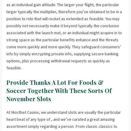
as an individual gain altitude. The larger your flight, the particular
larger typically the multiplier, therefore you’ve obtained to be in a
position to ride that will rocket as extended as feasible. You may
possibly not necessarily make it beyond typically the conclusion
associated with the launch mat, or an individual might acquire in to
strong space as the particular benefits enhance and the threats
come more quickly and more quickly. They safeguard consumers’
info by simply encrypting private info, supplying secure banking
options, plus processing withdrawal requests as quickly as
feasible.
Provide Thanks A Lot For Foods &
Soccer Together With These Sorts Of
November Slots
At Mostbet Casino, we understand slots are usually the particular
heart beat of any type of , and we’ve curated a great amazing
assortment simply regarding a person. From classic classics to