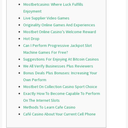
Mostbetcasino: Where Luck Fulfills
Enjoyment
Live Supplier Video Games
Originality Online Games And Experiences
Mostbet Online Casino’s Welcome Reward
Hot Drop
Can I Perform Progressive Jackpot Slot
Machine Games For Free?
Suggestions For Enjoying At Bitcoin Casinos
We All Verify Businesses Plus Reviewers
Bonus Deals Plus Bonuses: Increasing Your
Own Perform
Mostbet On Collection Casino Sport Choice
Exactly How To Become Capable To Perform
On The Internet Slots
Methods To Learn Cafe Casino
Café Casino About Your Current Cell Phone