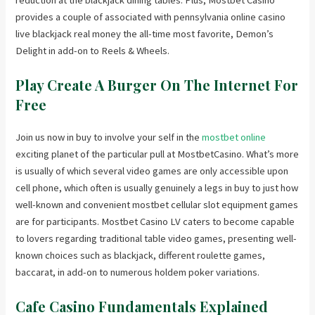
provides a couple of associated with pennsylvania online casino
live blackjack real money the all-time most favorite, Demon’s
Delight in add-on to Reels & Wheels.
Play Create A Burger On The Internet For
Free
Join us now in buy to involve your self in the
mostbet online
exciting planet of the particular pull at MostbetCasino. What’s more
is usually of which several video games are only accessible upon
cell phone, which often is usually genuinely a legs in buy to just how
well-known and convenient mostbet cellular slot equipment games
are for participants. Mostbet Casino LV caters to become capable
to lovers regarding traditional table video games, presenting well-
known choices such as blackjack, different roulette games,
baccarat, in add-on to numerous holdem poker variations.
Cafe Casino Fundamentals Explained