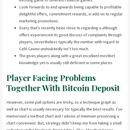
Look forwards to end upwards being capable to profitable
delightful offers, commitment rewards, in add-on to regular
marketing promotions.
Every that’s recently been close to regarding a although
offers experienced its good discuss of complaints through
players, nevertheless typically the number with regard to
Café Casino undoubtedly isn’t too much.
The gives players along with a great excellent mostbet
knowledge yet is usually still deficient in some places.
Player Facing Problems
Together With Bitcoin Deposit
However, some pull options are tricky, so a technique graph as
well as chart is usually necessary for typically the best results. I’ve
memorized a method chart and I advise at minimum preserving a
chart convenient. But, strategy didn’t keep me from taking a small
reduction at the blackjack dining tables. Plus, Mostbet Casino