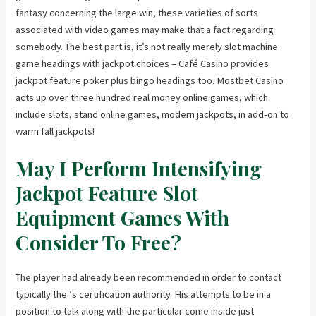
fantasy concerning the large win, these varieties of sorts
associated with video games may make that a fact regarding
somebody. The best part is, it’s not really merely slot machine
game headings with jackpot choices – Café Casino provides
jackpot feature poker plus bingo headings too. Mostbet Casino
acts up over three hundred real money online games, which
include slots, stand online games, modern jackpots, in add-on to
warm fall jackpots!
May I Perform Intensifying
Jackpot Feature Slot
Equipment Games With
Consider To Free?
The player had already been recommended in order to contact
typically the ‘s certification authority. His attempts to be in a
position to talk along with the particular come inside just