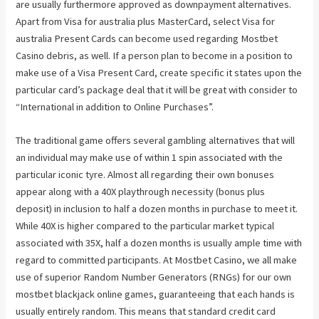
are usually furthermore approved as downpayment alternatives.
Apart from Visa for australia plus MasterCard, select Visa for
australia Present Cards can become used regarding Mostbet
Casino debris, as well. If a person plan to become in a position to
make use of a Visa Present Card, create specific it states upon the
particular card’s package deal that it will be great with consider to
“International in addition to Online Purchases”.
The traditional game offers several gambling alternatives that will
an individual may make use of within 1 spin associated with the
particular iconic tyre. Almost all regarding their own bonuses
appear along with a 40X playthrough necessity (bonus plus
deposit) in inclusion to half a dozen months in purchase to meet it.
While 40X is higher compared to the particular market typical
associated with 35X, half a dozen months is usually ample time with
regard to committed participants. At Mostbet Casino, we all make
use of superior Random Number Generators (RNGs) for our own
mostbet blackjack online games, guaranteeing that each hands is
usually entirely random. This means that standard credit card