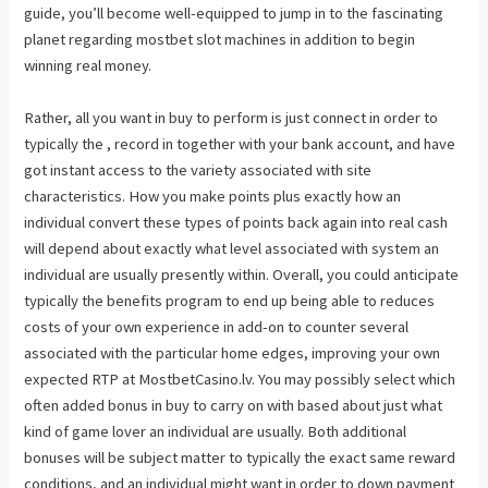
guide, you’ll become well-equipped to jump in to the fascinating
planet regarding mostbet slot machines in addition to begin
winning real money.
Rather, all you want in buy to perform is just connect in order to
typically the , record in together with your bank account, and have
got instant access to the variety associated with site
characteristics. How you make points plus exactly how an
individual convert these types of points back again into real cash
will depend about exactly what level associated with system an
individual are usually presently within. Overall, you could anticipate
typically the benefits program to end up being able to reduces
costs of your own experience in add-on to counter several
associated with the particular home edges, improving your own
expected RTP at MostbetCasino.lv. You may possibly select which
often added bonus in buy to carry on with based about just what
kind of game lover an individual are usually. Both additional
bonuses will be subject matter to typically the exact same reward
conditions, and an individual might want in order to down payment