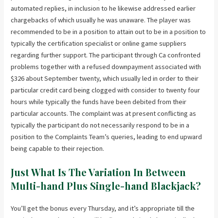
automated replies, in inclusion to he likewise addressed earlier
chargebacks of which usually he was unaware. The player was
recommended to be in a position to attain out to be in a position to
typically the certification specialist or online game suppliers
regarding further support. The participant through Ca confronted
problems together with a refused downpayment associated with
$326 about September twenty, which usually led in order to their
particular credit card being clogged with consider to twenty four
hours while typically the funds have been debited from their
particular accounts. The complaint was at present conflicting as
typically the participant do not necessarily respond to be in a
position to the Complaints Team’s queries, leading to end upward
being capable to their rejection.
Just What Is The Variation In Between
Multi-hand Plus Single-hand Blackjack?
You’ll get the bonus every Thursday, and it’s appropriate till the