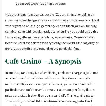
optimized websites or unique apps.
Its outstanding function will be the ‘Zappit’ choice, enabling an
individual to exchange away a card with regard to a new one. Ideal
with regard to on-the-go gambling, Zappit Black jack will be fully
suitable along with cellular gadgets, ensuring you could enjoy this
fascinating alternative at any time, everywhere. Moreover, we
boast several associated with typically the world’s the majority of
generous benefit plans regarding the particular fans.
Cafe Casino – A Synopsis
In another, randomly Mostbet fishing reels can charge in just such
as a last-minute touchdown while cascading down icons plus
modern multipliers serve upwards earnings as abundant as the
particular season’s harvest. However a person perform, these
prizes are piled higher than your own dad’s Thanksgiving plate.
Trustworthy mostbet Bitcoin internet sites are regulated and