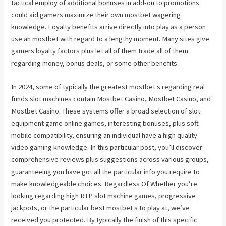
tactical employ of additional bonuses in add-on to promotions
could aid gamers maximize their own mostbet wagering
knowledge. Loyalty benefits arrive directly into play as a person
use an mostbet with regard to a lengthy moment. Many sites give
gamers loyalty factors plus let all of them trade all of them
regarding money, bonus deals, or some other benefits.
In 2024, some of typically the greatest mostbet s regarding real
funds slot machines contain Mostbet Casino, Mostbet Casino, and
Mostbet Casino. These systems offer a broad selection of slot
equipment game online games, interesting bonuses, plus soft
mobile compatibility, ensuring an individual have a high quality
video gaming knowledge. In this particular post, you’ll discover
comprehensive reviews plus suggestions across various groups,
guaranteeing you have got all the particular info you require to
make knowledgeable choices. Regardless Of Whether you’re
looking regarding high RTP slot machine games, progressive
jackpots, or the particular best mostbet s to play at, we’ve
received you protected. By typically the finish of this specific