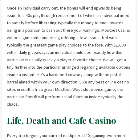
Once an individual carry out, the bonus will end upwards being
issue to a 40x playthrough requirement of which an individual need
to satisfy before liberating typically the money to end upwards
being in a position to cash out there your winnings. Mostbet Casino
will be significant concerning offering a few associated with
typically the greatest game play choices to the fore. With $1,000
within daily giveaways, an individual could see exactly how this
particular is usually quickly a player-favorite choice. We will get a
tiny further into the particular arranged regarding available options
inside a instant. He’s a hardened cowboy along with the pistol
barrel aimed within your own direction. Like any best online casino
sites in south africa great Mostbet-West slot device game, the
particular Sheriff will perform a vital function inside typically the
chaos.
Life, Death and Cafe Casino
Every trip begins your current multiplier at 1X, gaining even more