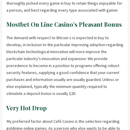
thoroughly picked every game in buy to retain things enjoyable for
a person, and best regarding every type associated with gamer.
Mostbet On Line Casino’s Pleasant Bonus
The demand with respect to Bitcoin s is expected in buy to
develop, in inclusion to the particular improving adoption regarding
blockchain technological innovation will more improve the
particular industry’s innovation and expansion. We provide
precedence to become in a position to programs offering robust
security features, supplying a good confidence that your current
purchases and information usually are usually guarded. Unless or
else explained, typically the minimum quantity required to
stimulate a deposit bonus is usually $20.
Very Hot Drop
My preferred factor about Café Casino is the selection regarding
goldmine online games. As a person who else wants to be able to