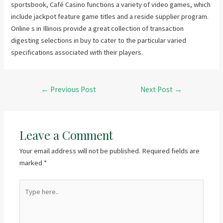
sportsbook, Café Casino functions a variety of video games, which
include jackpot feature game titles and a reside supplier program.
Online s in Illinois provide a great collection of transaction
digesting selections in buy to cater to the particular varied
specifications associated with their players.
Post
←
Previous Post
Next Post
→
navigation
Leave a Comment
Your email address will not be published.
Required fields are
marked
*
Type
here..