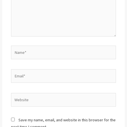
Name*
Email*
Website
Save my name, email, and website in this browser for the
next time I comment.