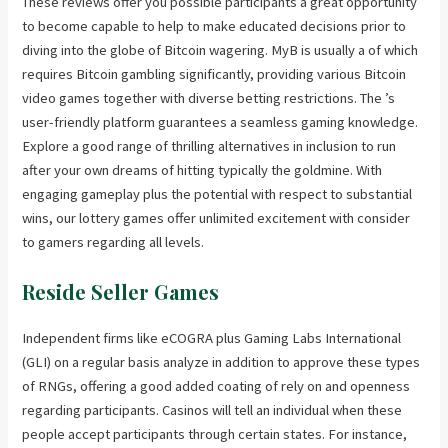
These reviews offer you possible participants a great opportunity
to become capable to help to make educated decisions prior to
diving into the globe of Bitcoin wagering. MyB is usually a of which
requires Bitcoin gambling significantly, providing various Bitcoin
video games together with diverse betting restrictions. The ’s
user-friendly platform guarantees a seamless gaming knowledge.
Explore a good range of thrilling alternatives in inclusion to run
after your own dreams of hitting typically the goldmine. With
engaging gameplay plus the potential with respect to substantial
wins, our lottery games offer unlimited excitement with consider
to gamers regarding all levels.
Reside Seller Games
Independent firms like eCOGRA plus Gaming Labs International
(GLI) on a regular basis analyze in addition to approve these types
of RNGs, offering a good added coating of rely on and openness
regarding participants. Casinos will tell an individual when these
people accept participants through certain states. For instance,