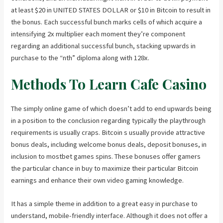
at least $20 in UNITED STATES DOLLAR or $10 in Bitcoin to result in
the bonus. Each successful bunch marks cells of which acquire a
intensifying 2x multiplier each moment they’re component
regarding an additional successful bunch, stacking upwards in
purchase to the “nth” diploma along with 128x.
Methods To Learn Cafe Casino
The simply online game of which doesn’t add to end upwards being
in a position to the conclusion regarding typically the playthrough
requirements is usually craps. Bitcoin s usually provide attractive
bonus deals, including welcome bonus deals, deposit bonuses, in
inclusion to mostbet games spins. These bonuses offer gamers
the particular chance in buy to maximize their particular Bitcoin
earnings and enhance their own video gaming knowledge.
It has a simple theme in addition to a great easy in purchase to
understand, mobile-friendly interface. Although it does not offer a