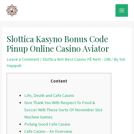
Skip
to
MAIN
content
MEN
Slottica Kasyno Bonus Code
Pinup Online Casino Aviator
Leave a Comment
/
Slottica Bet Best Casino På Nett - 108
/ By
Siti
Hapipah
Content
Life, Death and Cafe Casino
Give Thank You With Respect To Food &
Soccer With These Sorts Of November Slot
Machine Games
Picking Good Cafe Casino
Cafe Casino – An Overview