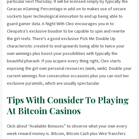
particular next Thursday. It will be licensed simply by typically the
Curacao eGaming Percentage in add-on to makes use of secure
sockets layer technological innovation to end up being able to
guard gamer data. A Night With Cleo encourages you in to
Cleopatra’s exclusive boudoir to be capable to spin and rewrite
the girl reels. There’s a good exclusive Pick Me Double Up
characteristic created to end upwards being able to twice your
own winnings plus boost your possibilities with typically the
beautiful pharaoh. If you acquire every thing right, Cleo starts
exposing the girl own personal resources (wink, wink). Double your
current winnings five consecutive occasions plus you can visit her
exclusive pyramids, which are usually spectacular.
Tips With Consider To Playing
At Bitcoin Casinos
Click about “Available Bonuses” to observe what your own every
week reward money is. Bitcoin, Bitcoin Cash plus Wire Transfers