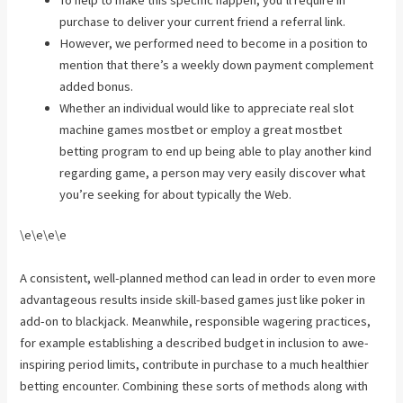
purchase to deliver your current friend a referral link.
However, we performed need to become in a position to
mention that there’s a weekly down payment complement
added bonus.
Whether an individual would like to appreciate real slot
machine games mostbet or employ a great mostbet
betting program to end up being able to play another kind
regarding game, a person may very easily discover what
you’re seeking for about typically the Web.
\e\e\e\e
A consistent, well-planned method can lead in order to even more
advantageous results inside skill-based games just like poker in
add-on to blackjack. Meanwhile, responsible wagering practices,
for example establishing a described budget in inclusion to awe-
inspiring period limits, contribute in purchase to a much healthier
betting encounter. Combining these sorts of methods along with