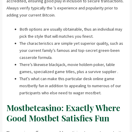
accredited, ensuring good play in inclusion to secure transactions.
Always verify typically the ’s experience and popularity prior to
adding your current Bitcoin.
Both options are usually obtainable, thus an individual may
pick the style that will matches you finest.
The characteristics are simple yet superior quality, such as
your current family’s famous and top-secret green-been
casserole formula.
There’s likewise blackjack, movie holdem poker, table
games, specialized game titles, plus a survive supplier .
That’s what can make this particular desk online game
mostbetly fun in addition to appealing to numerous of our
participants who else need to wager mostbet.
Mostbetcasino: Exactly Where
Good Mostbet Satisfies Fun