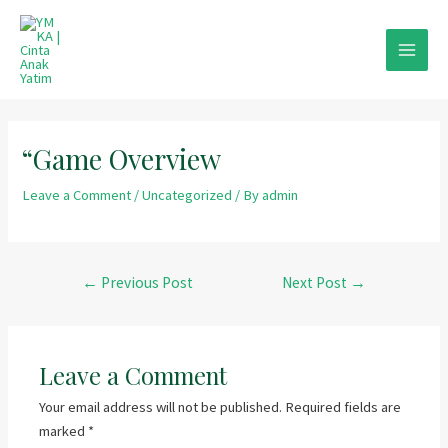
Skip
to
content
MAIN
MEN
“Game Overview
Leave a Comment
/
Uncategorized
/ By
admin
Post
←
Previous Post
Next Post
→
navigation
Leave a Comment
Your email address will not be published.
Required fields are
marked
*