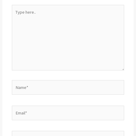
Type
here..
Name*
Email*
Website