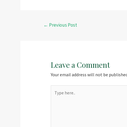
Post
←
Previous Post
navigation
Leave a Comment
Your email address will not be published
Type
here..