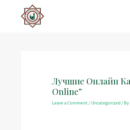
Skip
to
content
Лучшие Онлайн Ка
Online”
Leave a Comment
/
Uncategorized
/ By