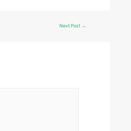
Next Post
→