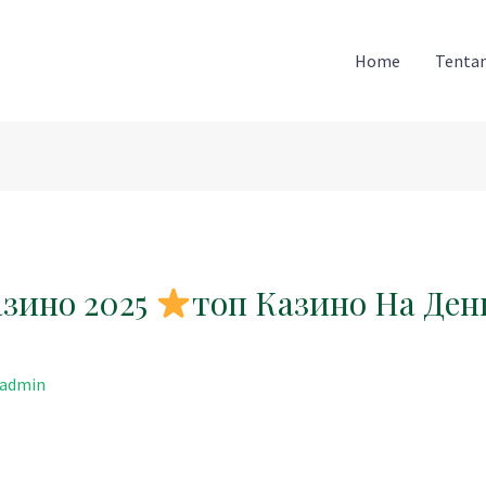
Home
Tenta
зино 2025
топ Казино На День
admin