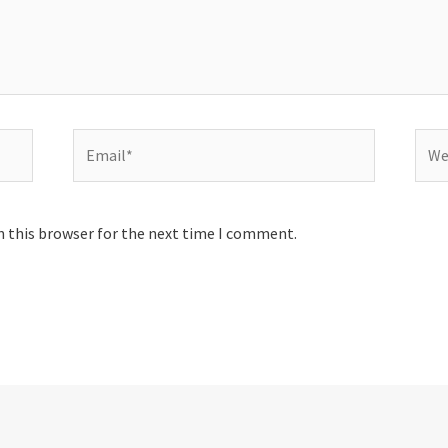
Email*
Webs
n this browser for the next time I comment.