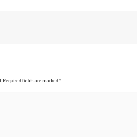
.
Required fields are marked
*