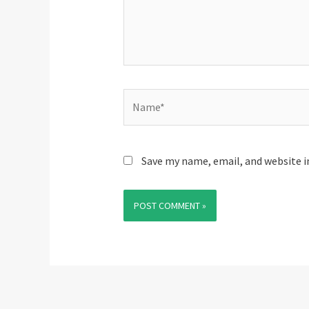
Name*
Save my name, email, and website i