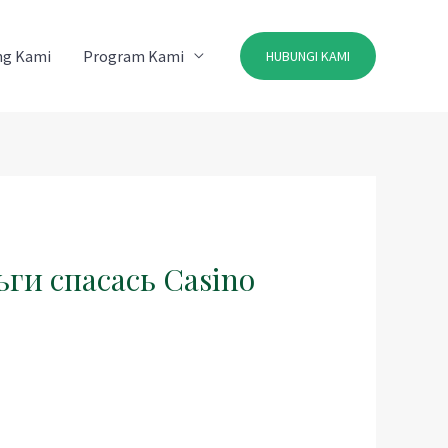
ng Kami
Program Kami
HUBUNGI KAMI
ги спасась Casino