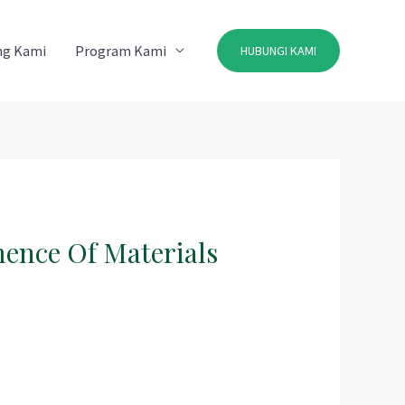
ng Kami
Program Kami
HUBUNGI KAMI
ence Of Materials