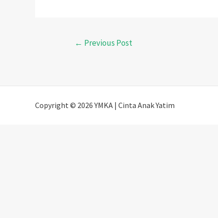
Post
←
Previous Post
navigation
Copyright © 2026 YMKA | Cinta Anak Yatim