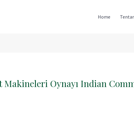
Home
Tenta
ot Makineleri Oynayı Indian Comm