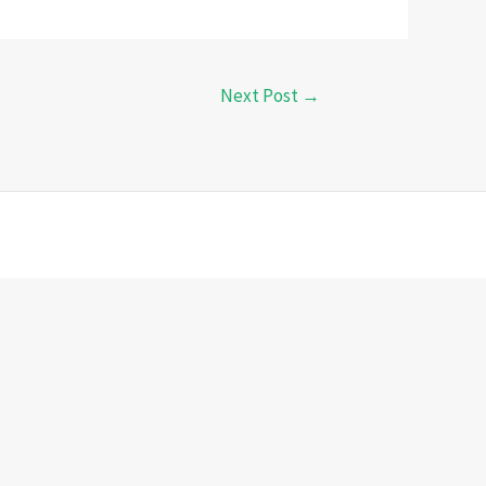
Next Post
→