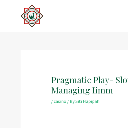
Skip
to
content
Pragmatic Play- Sl
Managing Iimm
/
casino
/ By
Siti Hapipah