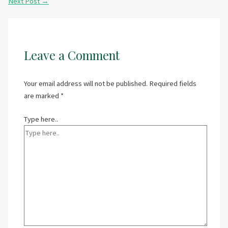
Next Post
→
Leave a Comment
Your email address will not be published.
Required fields
are marked
*
Type here..