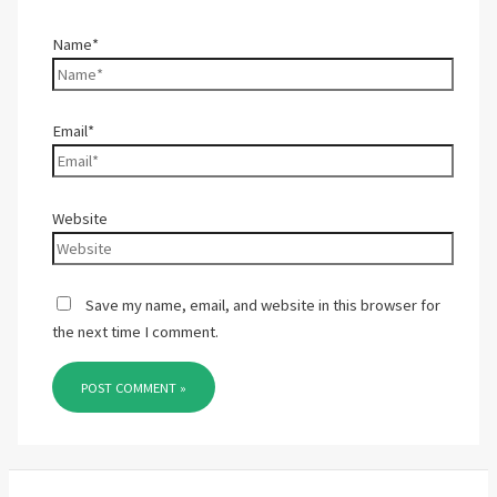
Name*
Email*
Website
Save my name, email, and website in this browser for
the next time I comment.