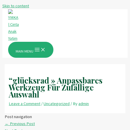
Skip to content
MAIN MENU
“glücksrad » Anpassbares
Werkzeug Für Zufällige
Auswahl
Leave a Comment
/
Uncategorized
/ By
admin
Post navigation
←
Previous Post