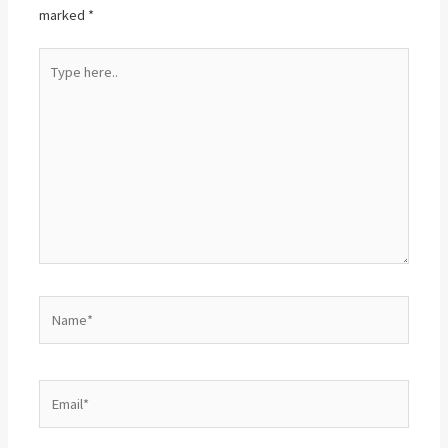
marked
*
Type
here..
Name*
Email*