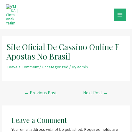
Skip
to
content
MAIN
MEN
Site Oficial De Cassino Online E
Apostas No Brasil
Leave a Comment
/
Uncategorized
/ By
admin
Post
←
Previous Post
Next Post
→
navigation
Leave a Comment
Your email address will not be published.
Required fields are