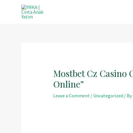
Skip
to
content
Mostbet Cz Casino O
Online”
Leave a Comment
/
Uncategorized
/ By