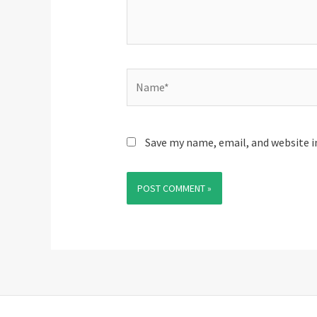
Name*
Save my name, email, and website i