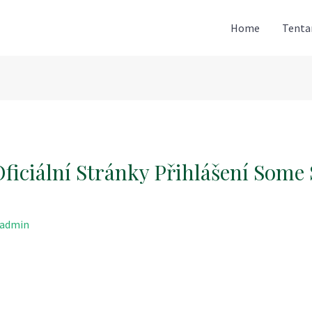
Home
Tenta
ficiální Stránky Přihlášení Some 
admin