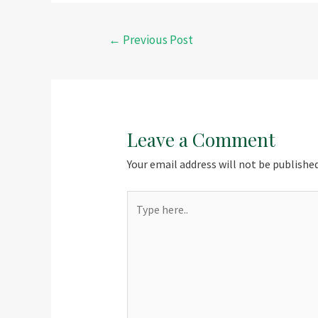
Post
←
Previous Post
navigation
Leave a Comment
Your email address will not be published
Type
here..