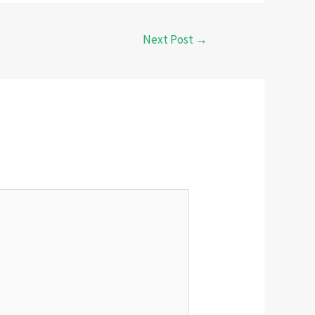
Next Post
→