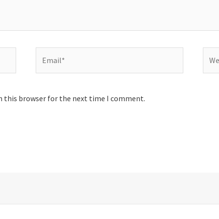
Email*
Webs
n this browser for the next time I comment.