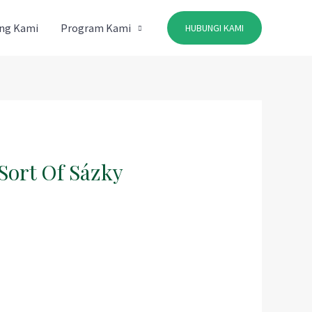
ng Kami
Program Kami
HUBUNGI KAMI
Sort Of Sázky