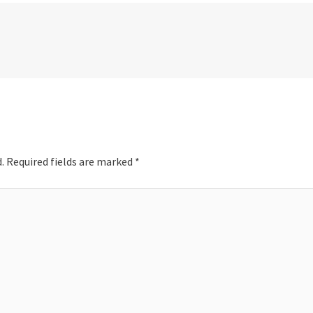
.
Required fields are marked
*