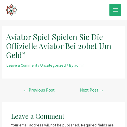
Skip
to
MAIN
content
MEN
Aviator Spiel Spielen Sie Die
Offizielle Aviator Bei 20bet Um
Geld”
Leave a Comment
/
Uncategorized
/ By
admin
Post
←
Previous Post
Next Post
→
navigation
Leave a Comment
Your email address will not be published.
Required fields are