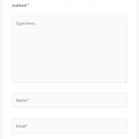
marked
*
Type
here..
Name*
Email*