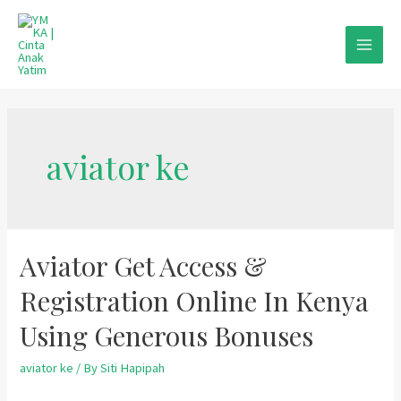
Skip
to
content
MAIN
MEN
aviator ke
Aviator Get Access &
Registration Online In Kenya
Using Generous Bonuses
aviator ke
/ By
Siti Hapipah