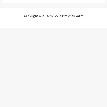
Copyright © 2026 YMKA | Cinta Anak Yatim