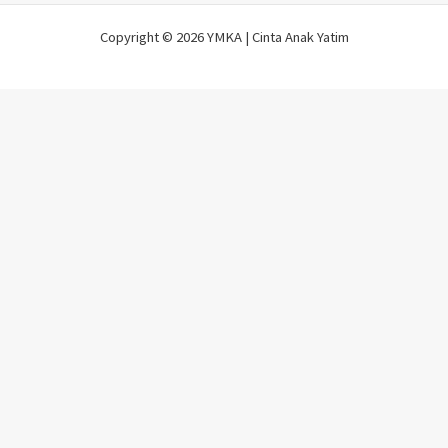
Copyright © 2026 YMKA | Cinta Anak Yatim