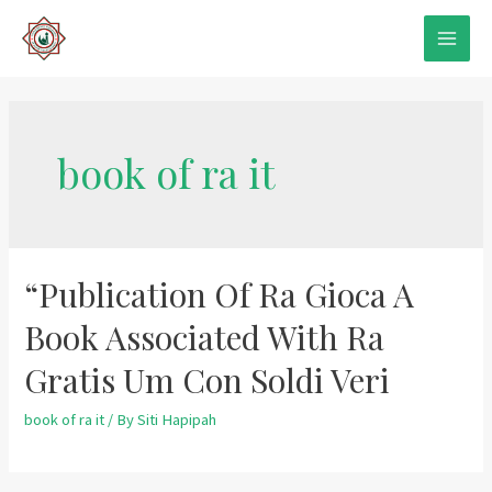
Skip
to
MAIN
content
MEN
book of ra it
“Publication Of Ra Gioca A
Book Associated With Ra
Gratis Um Con Soldi Veri
book of ra it
/ By
Siti Hapipah