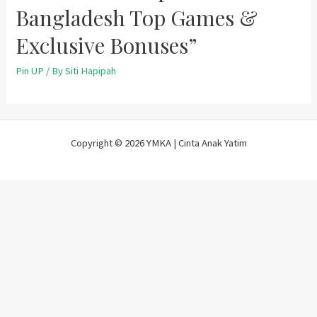
Bangladesh Top Games &
Exclusive Bonuses”
Pin UP
/ By
Siti Hapipah
Copyright © 2026 YMKA | Cinta Anak Yatim