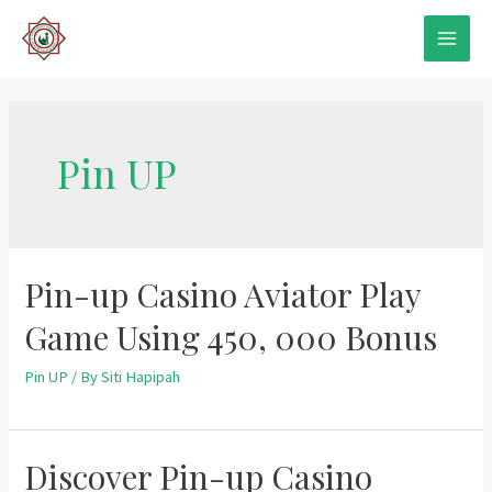
Skip
to
MAIN
content
MEN
Pin UP
Pin-up Casino Aviator Play
Game Using 450, 000 Bonus
Pin UP
/ By
Siti Hapipah
Discover Pin-up Casino