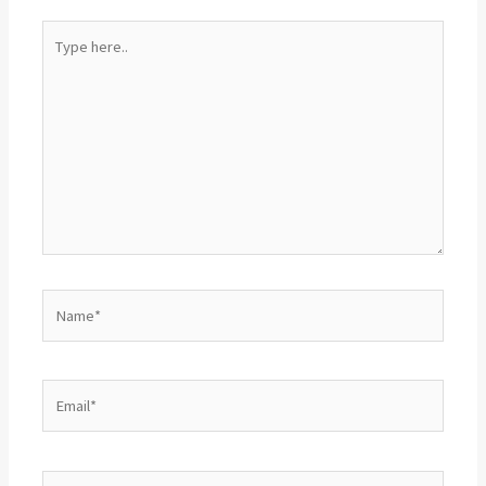
Type
here..
Name*
Email*
Website