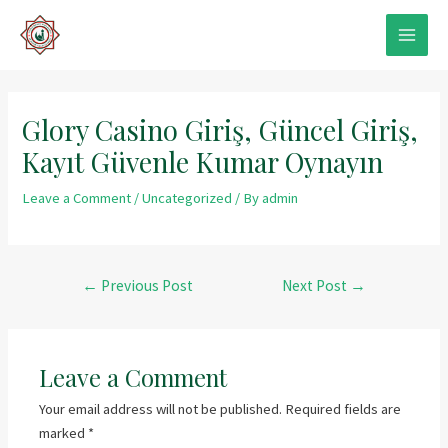
Skip
to
MAIN
content
MEN
Glory Casino Giriş, Güncel Giriş,
Kayıt Güvenle Kumar Oynayın
Leave a Comment
/
Uncategorized
/ By
admin
Post
←
Previous Post
Next Post
→
navigation
Leave a Comment
Your email address will not be published.
Required fields are
marked
*