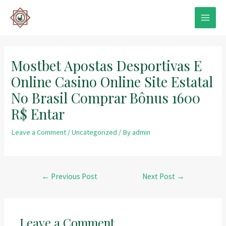
Skip
to
MAIN
content
MEN
Mostbet Apostas Desportivas E
Online Casino Online Site Estatal
No Brasil Comprar Bônus 1600
R$ Entar
Leave a Comment
/
Uncategorized
/ By
admin
Post
←
Previous Post
Next Post
→
navigation
Leave a Comment