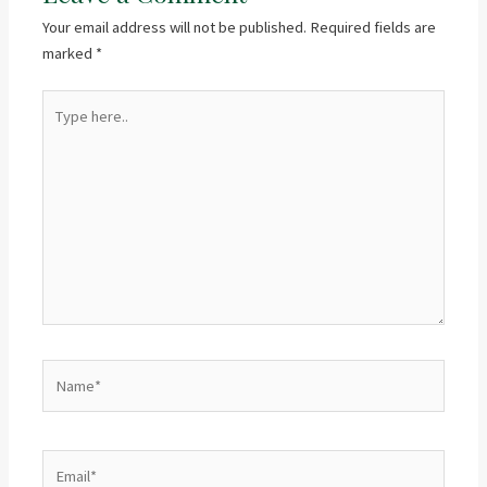
Your email address will not be published.
Required fields are
marked
*
Type
here..
Name*
Email*